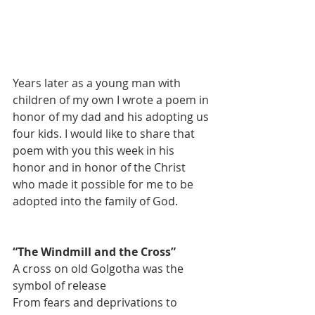
Years later as a young man with 
children of my own I wrote a poem in 
honor of my dad and his adopting us 
four kids. I would like to share that 
poem with you this week in his 
honor and in honor of the Christ 
who made it possible for me to be 
adopted into the family of God. 
“The Windmill and the Cross”
A cross on old Golgotha was the 
symbol of release
From fears and deprivations to 