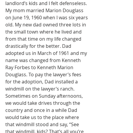
landlord’s kids and I felt defenseless. 
My mom married Marion Douglass 
on June 19, 1960 when I was six years 
old. My new dad owned three lots in 
the small town where he lived and 
from that time on my life changed 
drastically for the better. Dad 
adopted us in March of 1961 and my 
name was changed from Kenneth 
Ray Forbes to Kenneth Marion 
Douglass. To pay the lawyer’s fees 
for the adoption, Dad installed a 
windmill on the lawyer’s ranch. 
Sometimes on Sunday afternoons, 
we would take drives through the 
country and once in a while Dad 
would take us to the place where 
that windmill stood and say, “See 
that windmill, kids? That’s all you’re 