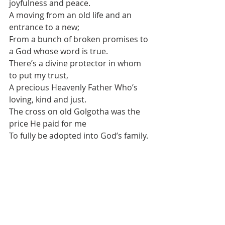
joyfulness and peace.
A moving from an old life and an 
entrance to a new;
From a bunch of broken promises to 
a God whose word is true.
There’s a divine protector in whom 
to put my trust,
A precious Heavenly Father Who’s 
loving, kind and just.
The cross on old Golgotha was the 
price He paid for me
To fully be adopted into God’s family.