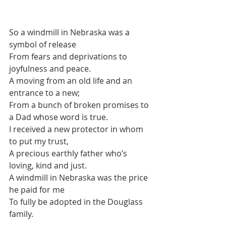
So a windmill in Nebraska was a 
symbol of release
From fears and deprivations to 
joyfulness and peace.
A moving from an old life and an 
entrance to a new;
From a bunch of broken promises to 
a Dad whose word is true.
I received a new protector in whom 
to put my trust,
A precious earthly father who’s 
loving, kind and just.
A windmill in Nebraska was the price 
he paid for me
To fully be adopted in the Douglass 
family.