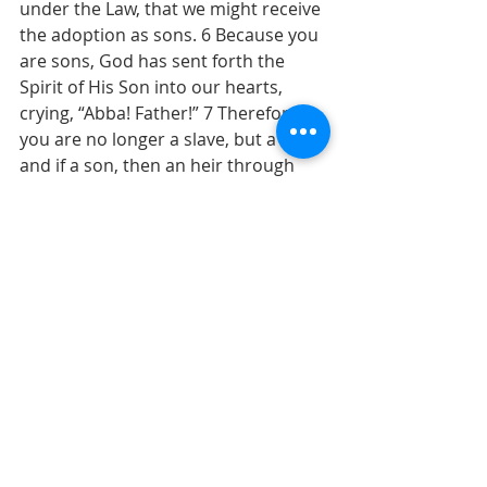
under the Law, that we might receive 
the adoption as sons. 6 Because you 
are sons, God has sent forth the 
Spirit of His Son into our hearts, 
crying, “Abba! Father!” 7 Therefore 
you are no longer a slave, but a son; 
and if a son, then an heir through 
God.   
Blessings,
Pastor Ken                                                  
Recent Posts
See All