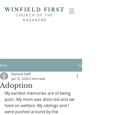
WINFIELD FIRST
CHURCH OF THE
NAZARENE
Post
Pastoral Staff
Jun 10, 2020
2 min read
Adoption
My earliest memories are of being 
poor. My mom was divorced and we 
lived on welfare. My siblings and I 
were pushed around by the 