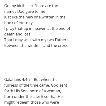
On my birth certificate are the 
names Dad gave to me
Just like the new one written in the 
book of eternity.
I pray that up in heaven at the end of 
death and loss
That I may walk with my two Fathers
Between the windmill and the cross.
Galatians 4:4-7-- But when the 
fullness of the time came, God sent 
forth His Son, born of a woman, 
born under the Law, 5 so that He 
might redeem those who were 