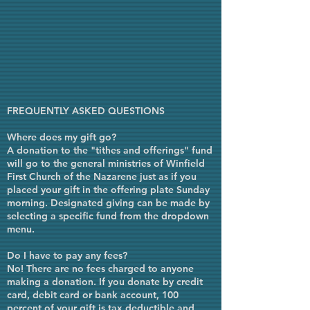
FREQUENTLY ASKED QUESTIONS
Where does my gift go?
A donation to the "tithes and offerings" fund
will go to the general ministries of Winfield
First Church of the Nazarene just as if you
placed your gift in the offering plate Sunday
morning. Designated giving can be made by
selecting a specific fund from the dropdown
menu.
Do I have to pay any fees?
No! There are no fees charged to anyone
making a donation. If you donate by credit
card, debit card or bank account, 100
percent of your gift is tax deductible and