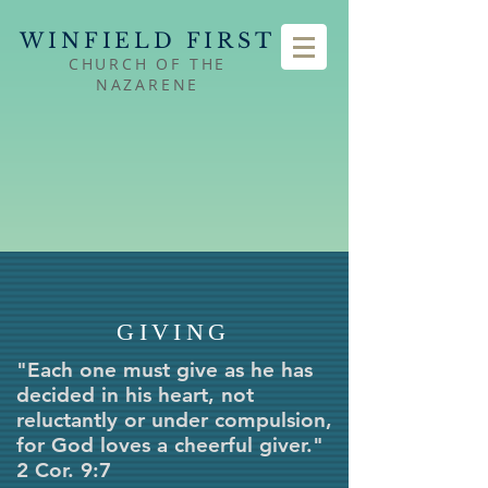
WINFIELD FIRST
CHURCH OF THE
NAZARENE
GIVING
"Each one must give as he has
decided in his heart, not
reluctantly or under compulsion,
for God loves a cheerful giver."
2 Cor. 9:7