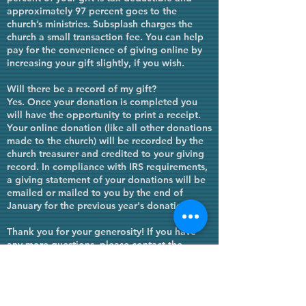
approximately 97 percent goes to the
church’s ministries. Subsplash charges the
church a small transaction fee. You can help
pay for the convenience of giving online by
increasing your gift slightly, if you wish.
Will there be a record of my gift?
Yes. Once your donation is completed you
will have the opportunity to print a receipt.
Your online donation (like all other donations
made to the church) will be recorded by the
church treasurer and credited to your giving
record. In compliance with IRS requirements,
a giving statement of your donations will be
emailed or mailed to you by the end of
January for the
previous
year's donations.
Thank you for your generosity! If you have
any more questions, please contact the
church office at
(620) 221-2357
.