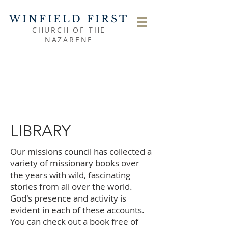
WINFIELD FIRST
CHURCH OF THE
NAZARENE
LIBRARY
Our missions council has collected a
variety of missionary books over
the years with wild, fascinating
stories from all over the world.
God's presence and activity is
evident in each of these accounts.
You can check out a book free of