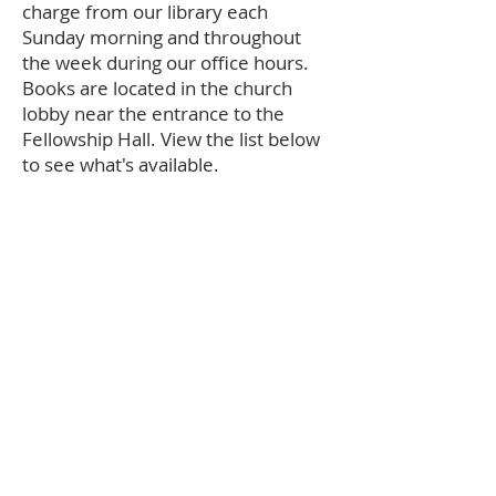
charge from our library each
Sunday morning and throughout
the week during our office hours.
Books are located in the church
lobby near the entrance to the
Fellowship Hall. View the list below
to see what's available.