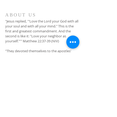
ABOUT US
"Jesus replied, '"Love the Lord your God with all
your soul and with all your mind." This is the
first and greatest commandment. And the
second is like it: "Love your neighbor as
yourself."'" Matthew 22:37-39 (NIV)
"They devoted themselves to the apostles'
teaching and to fellowship, to the breaking of
bread and to prayer." Acts 2:42 (NIV)
ADDRESS
201 E 19th Ave
Winfield, KS 67156
(620) 221-2357