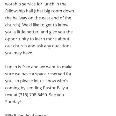
worship service for lunch in the
fellowship hall (that big room down
the hallway on the east end of the
church). We'd like to get to know
you a little better, and give you the
opportunity to learn more about
our church and ask any questions
you may have.
Lunch is free and we want to make
sure we have a space reserved for
you, so please let us know who's
coming by sending Pastor Billy a
text at
(316) 708-8450
. See you
Sunday!
Billy Byler, lead pastor