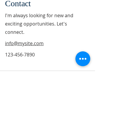
Contact
I'm always looking for new and
exciting opportunities. Let's
connect.
info@mysite.com
123-456-7890
ABOUT US
"Jesus replied, '"Love the Lord your God with all
your soul and with all your mind." This is the
first and greatest commandment. And the
second is like it: "Love your neighbor as
yourself."'" Matthew 22:37-39 (NIV)
"They devoted themselves to the apostles'
teaching and to fellowship, to the breaking of