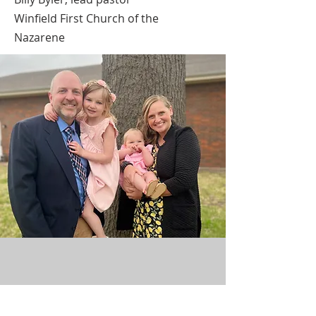
Winfield First Church of the
Nazarene