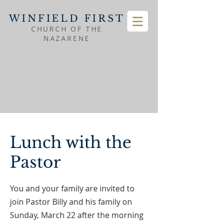
WINFIELD FIRST
CHURCH OF THE
NAZARENE
Lunch with the
Pastor
You and your family are invited to
join Pastor Billy and his family on
Sunday, March 22 after the morning