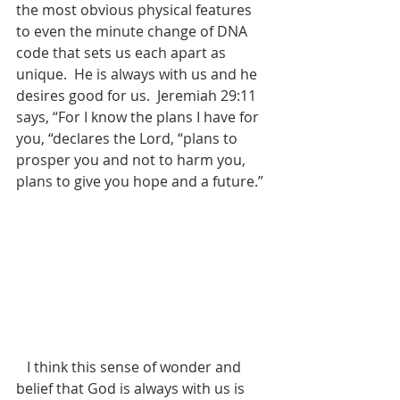
the most obvious physical features 
to even the minute change of DNA 
code that sets us each apart as 
unique.  He is always with us and he 
desires good for us.  Jeremiah 29:11 
says, “For I know the plans I have for 
you, “declares the Lord, “plans to 
prosper you and not to harm you, 
plans to give you hope and a future.”
   I think this sense of wonder and 
belief that God is always with us is 