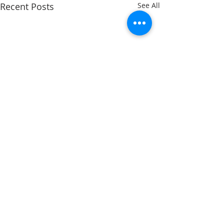
Recent Posts
See All
Comments