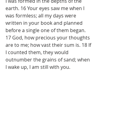
I was formed in the depths of the 
earth. 16 Your eyes saw me when I 
was formless; all my days were 
written in your book and planned 
before a single one of them began. 
17 God, how precious your thoughts 
are to me; how vast their sum is. 18 If 
I counted them, they would 
outnumber the grains of sand; when 
I wake up, I am still with you.