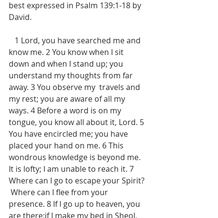
best expressed in Psalm 139:1-18 by 
David.
   1 Lord, you have searched me and 
know me. 2 You know when I sit 
down and when I stand up; you 
understand my thoughts from far 
away. 3 You observe my  travels and 
my rest; you are aware of all my 
ways. 4 Before a word is on my 
tongue, you know all about it, Lord. 5 
You have encircled me; you have 
placed your hand on me. 6 This 
wondrous knowledge is beyond me.  
It is lofty; I am unable to reach it. 7 
Where can I go to escape your Spirit? 
 Where can I flee from your 
presence. 8 If I go up to heaven, you 
are there;if I make my bed in Sheol, 