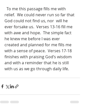
  To me this passage fills me with 
relief.  We could never run so far that 
God could not find us, nor  will he 
ever forsake us.  Verses 13-16 fill me 
with awe and hope.  The simple fact 
he knew me before I was ever 
created and planned for me fills me 
with a sense of peace.  Verses 17-18 
finishes with praising God’s wisdom 
and with a reminder that he is still 
with us as we go through daily life.