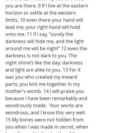
you are there. 9 If I live at the eastern 
horizon or settle at the western 
limits, 10 even there your hand will 
lead me; your right hand will hold 
onto me. 11 if I say, “surely the 
darkness will hide me, and the light 
around me will be night” 12 even the 
darkness is not dark to you. The 
night shine’s like the day; darkness 
and light are alike to you. 13 For it 
was you who created my inward 
parts; you knit me together in my 
mother’s womb. 14 I will praise you 
because I have been remarkably and 
wondrously made.  Your works are 
wondrous, and I know this very well. 
15 My bones were not hidden from 
you when I was made in secret, when 