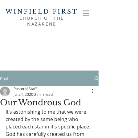
WINFIELD FIRST
CHURCH OF THE
NAZARENE
Post
Pastoral Staff
Jul 24, 2020
2 min read
Our Wondrous God
It’s astonishing to me that we were 
created by the same being who 
placed each star in it’s specific place.  
God has carefully created us from 