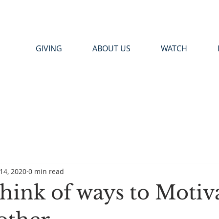
GIVING
ABOUT US
WATCH
14, 2020
0 min read
Think of ways to Motiv