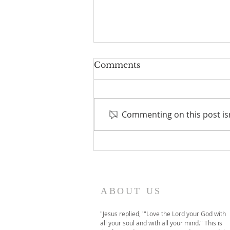
Comments
Commenting on this post isn
A temporary move to
online-only worship this
Sunday
ABOUT US
"Jesus replied, '"Love the Lord your God with
all your soul and with all your mind." This is