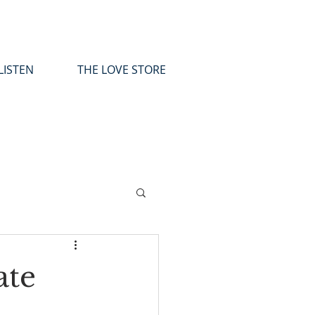
LISTEN
THE LOVE STORE
ate