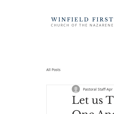
WINFIELD FIRST
CHURCH OF THE NAZARENE
All Posts
Pastoral Staff
Apr 
Let us 