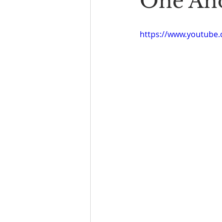
One An
https://www.youtube