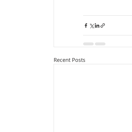
Recent Posts