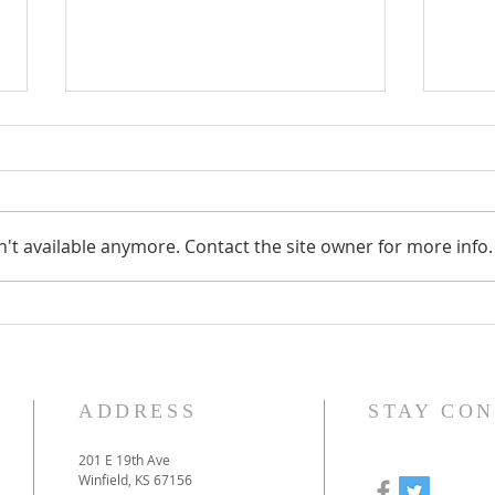
't available anymore. Contact the site owner for more info.
How to prepare for our
Our
online-only Christmas
to 
Eve service
pan
ADDRESS
STAY CO
201 E 19th Ave
Winfield, KS 67156