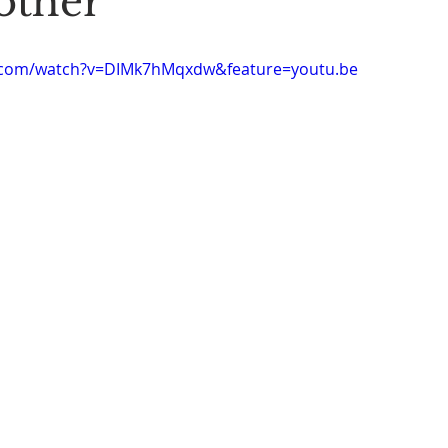
other
.com/watch?v=DIMk7hMqxdw&feature=youtu.be