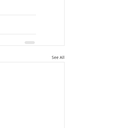
See All