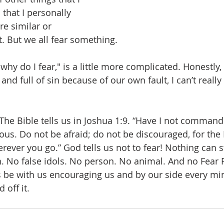
that I personally 
re similar or 
t. But we all fear something.
why do I fear," is a little more complicated. Honestly,
nd full of sin because of our own fault, I can’t reall
The Bible tells us in Joshua 1:9. “Have I not comman
us. Do not be afraid; do not be discouraged, for the
rever you go.” God tells us not to fear! Nothing can 
No false idols. No person. No animal. And no Fear F
 be with us encouraging us and by our side every mi
 off it.