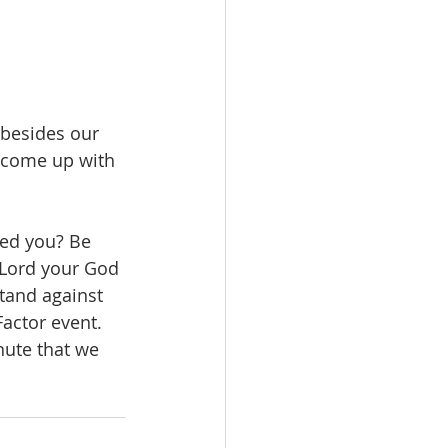
 besides our 
y come up with 
ded you? Be 
 Lord your God 
stand against 
actor event. 
nute that we 