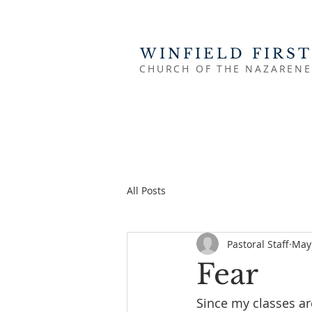
WINFIELD FIRST
CHURCH OF THE NAZARENE
All Posts
Pastoral Staff
May 
Fear
Since my classes are