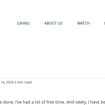
GIVING
ABOUT US
WATCH
14, 2020
2 min read
 done, I’ve had a lot of free time. And lately, I have 