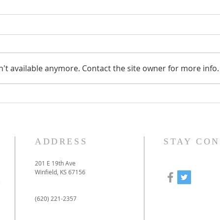
't available anymore. Contact the site owner for more info.
How to prepare for our
Our
online-only Christmas
to 
Eve service
pan
ADDRESS
STAY CO
201 E 19th Ave
Winfield, KS 67156
e
(620) 221-2357