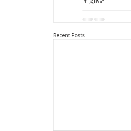
Recent Posts