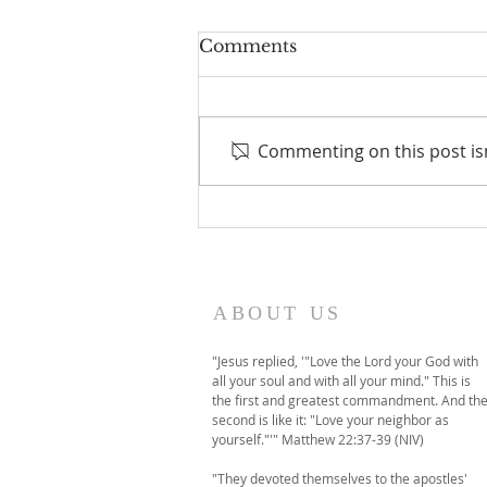
Comments
Commenting on this post isn
A temporary move to
online-only worship this
Sunday
ABOUT US
"Jesus replied, '"Love the Lord your God with
all your soul and with all your mind." This is
the first and greatest commandment. And th
second is like it: "Love your neighbor as
yourself."'" Matthew 22:37-39 (NIV)
"They devoted themselves to the apostles'