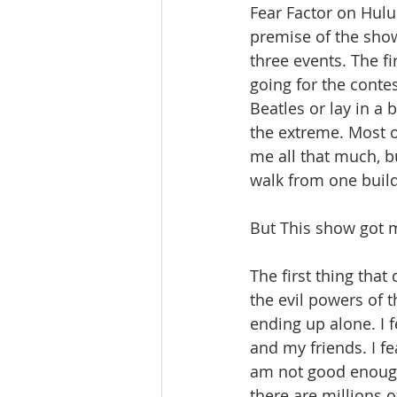
Fear Factor on Hulu.
premise of the sho
three events. The fi
going for the conte
Beatles or lay in a 
the extreme. Most of
me all that much, bu
walk from one buildin
But This show got m
The first thing that
the evil powers of th
ending up alone. I f
and my friends. I fear
am not good enough
there are millions of