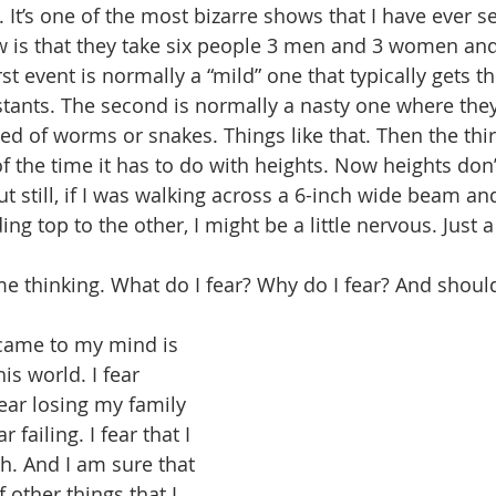
 It’s one of the most bizarre shows that I have ever s
w is that they take six people 3 men and 3 women and
rst event is normally a “mild” one that typically gets t
stants. The second is normally a nasty one where they
bed of worms or snakes. Things like that. Then the thi
 the time it has to do with heights. Now heights don’t
t still, if I was walking across a 6-inch wide beam an
g top to the other, I might be a little nervous. Just a l
e thinking. What do I fear? Why do I fear? And should
 came to my mind is 
is world. I fear 
ear losing my family 
 failing. I fear that I 
. And I am sure that 
 other things that I 