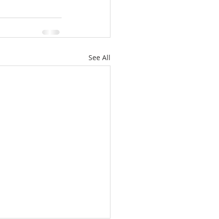
See All