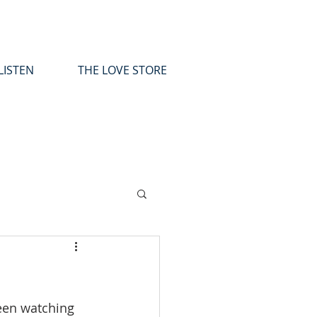
LISTEN
THE LOVE STORE
been watching 