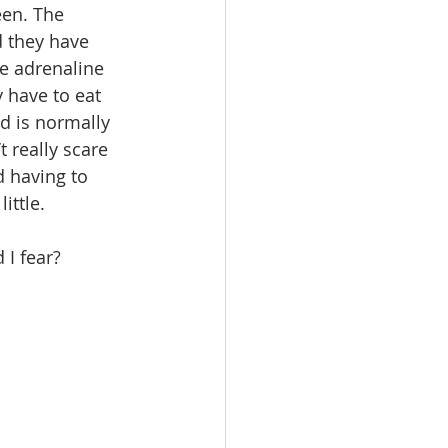
een. The 
 they have 
he adrenaline 
 have to eat 
rd is normally 
 really scare 
d having to 
ittle.
 I fear?