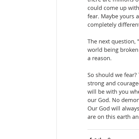
could come up with 
fear. Maybe yours a
completely differen
The next question, "
world being broken a
a reason.
So should we fear? 
strong and courageo
will be with you whe
our God. No demon. 
Our God will always
are on this earth and