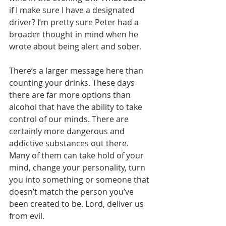
if I make sure I have a designated 
driver? I’m pretty sure Peter had a 
broader thought in mind when he 
wrote about being alert and sober.
There’s a larger message here than 
counting your drinks. These days 
there are far more options than 
alcohol that have the ability to take 
control of our minds. There are 
certainly more dangerous and 
addictive substances out there. 
Many of them can take hold of your 
mind, change your personality, turn 
you into something or someone that 
doesn’t match the person you’ve 
been created to be. Lord, deliver us 
from evil.