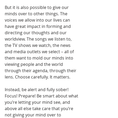
But it is also possible to give our 
minds over to other things. The 
voices we allow into our lives can 
have great impact in forming and 
directing our thoughts and our 
worldview. The songs we listen to, 
the TV shows we watch, the news 
and media outlets we select – all of 
them want to mold our minds into 
viewing people and the world 
through their agenda, through their 
lens. Choose carefully. It matters.
Instead, be alert and fully sober! 
Focus! Prepare! Be smart about what 
you’re letting your mind see, and 
above all else take care that you’re 
not giving your mind over to 