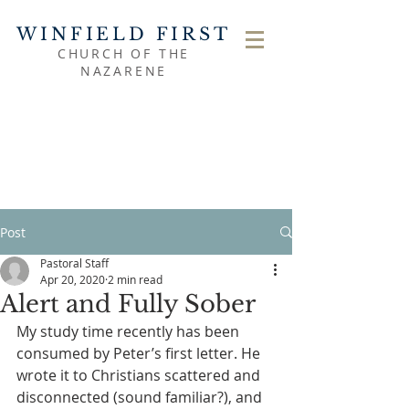
WINFIELD FIRST
CHURCH OF THE
NAZARENE
Post
Pastoral Staff
Apr 20, 2020
2 min read
Alert and Fully Sober
My study time recently has been 
consumed by Peter’s first letter. He 
wrote it to Christians scattered and 
disconnected (sound familiar?), and 