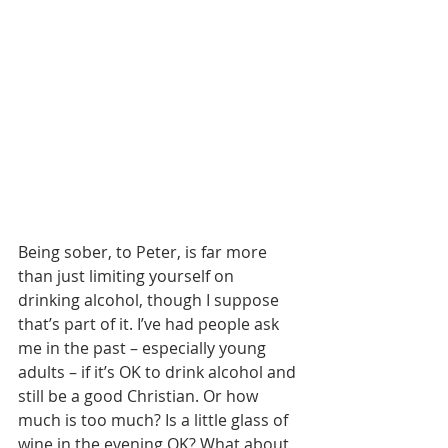
Being sober, to Peter, is far more 
than just limiting yourself on 
drinking alcohol, though I suppose 
that’s part of it. I’ve had people ask 
me in the past – especially young 
adults – if it’s OK to drink alcohol and 
still be a good Christian. Or how 
much is too much? Is a little glass of 
wine in the evening OK? What about 