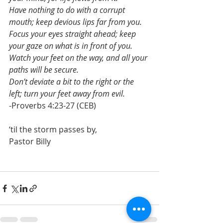
Have nothing to do with a corrupt 
mouth; keep devious lips far from you.
Focus your eyes straight ahead; keep 
your gaze on what is in front of you.
Watch your feet on the way, and all your 
paths will be secure.
Don’t deviate a bit to the right or the 
left; turn your feet away from evil.
-Proverbs 4:23-27 (CEB)
‘til the storm passes by,
Pastor Billy