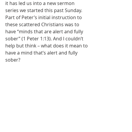
it has led us into a new sermon 
series we started this past Sunday. 
Part of Peter’s initial instruction to 
these scattered Christians was to 
have “minds that are alert and fully 
sober” (1 Peter 1:13). And I couldn’t 
help but think – what does it mean to 
have a mind that’s alert and fully 
sober?