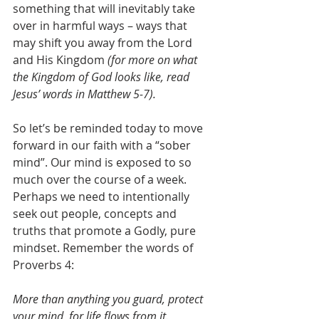
something that will inevitably take 
over in harmful ways – ways that 
may shift you away from the Lord 
and His Kingdom 
(for more on what 
the Kingdom of God looks like, read 
Jesus’ words in Matthew 5-7).
So let’s be reminded today to move 
forward in our faith with a “sober 
mind”. Our mind is exposed to so 
much over the course of a week. 
Perhaps we need to intentionally 
seek out people, concepts and 
truths that promote a Godly, pure 
mindset. Remember the words of 
Proverbs 4:
More than anything you guard, protect 
your mind, for life flows from it.