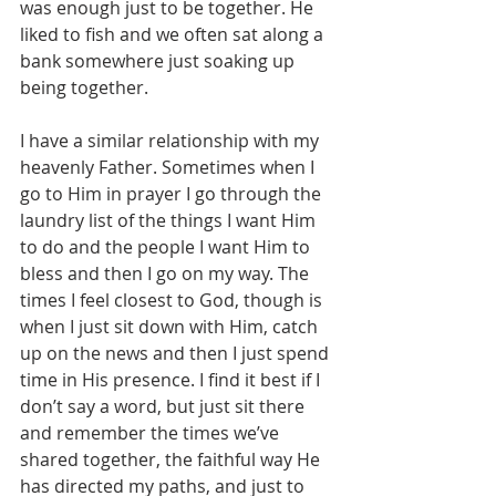
was enough just to be together. He 
liked to fish and we often sat along a 
bank somewhere just soaking up 
being together.
I have a similar relationship with my 
heavenly Father. Sometimes when I 
go to Him in prayer I go through the 
laundry list of the things I want Him 
to do and the people I want Him to 
bless and then I go on my way. The 
times I feel closest to God, though is 
when I just sit down with Him, catch 
up on the news and then I just spend 
time in His presence. I find it best if I 
don’t say a word, but just sit there 
and remember the times we’ve 
shared together, the faithful way He 
has directed my paths, and just to 