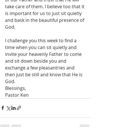
take care of them. I believe too that it 
is important for us to just sit quietly 
and bask in the beautiful presence of 
God.
I challenge you this week to find a 
time when you can sit quietly and 
invite your heavenly Father to come 
and sit down beside you and 
exchange a few pleasantries and 
then just be still and know that He is 
God.
Blessings,
Pastor Ken