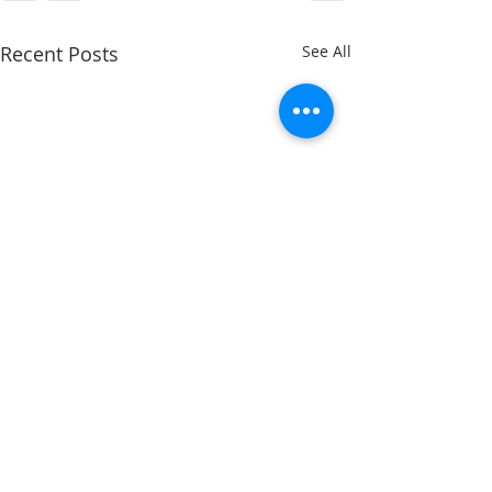
Recent Posts
See All