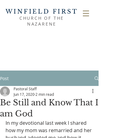
WINFIELD FIRST
CHURCH OF THE
NAZARENE
Post
Pastoral Staff
Jun 17, 2020
2 min read
Be Still and Know That I
am God
In my devotional last week I shared 
how my mom was remarried and her 
husband adopted me and how it 