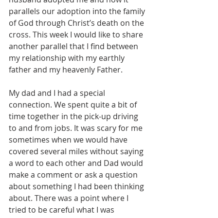
parallels our adoption into the family 
of God through Christ’s death on the 
cross. This week I would like to share 
another parallel that I find between 
my relationship with my earthly 
father and my heavenly Father.
My dad and I had a special 
connection. We spent quite a bit of 
time together in the pick-up driving 
to and from jobs. It was scary for me 
sometimes when we would have 
covered several miles without saying 
a word to each other and Dad would 
make a comment or ask a question 
about something I had been thinking 
about. There was a point where I 
tried to be careful what I was 