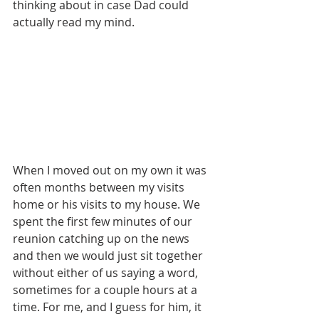
thinking about in case Dad could 
actually read my mind.
When I moved out on my own it was 
often months between my visits 
home or his visits to my house. We 
spent the first few minutes of our 
reunion catching up on the news 
and then we would just sit together 
without either of us saying a word, 
sometimes for a couple hours at a 
time. For me, and I guess for him, it 