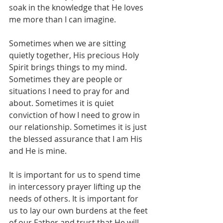
soak in the knowledge that He loves 
me more than I can imagine.
Sometimes when we are sitting 
quietly together, His precious Holy 
Spirit brings things to my mind. 
Sometimes they are people or 
situations I need to pray for and 
about. Sometimes it is quiet 
conviction of how I need to grow in 
our relationship. Sometimes it is just 
the blessed assurance that I am His 
and He is mine.
It is important for us to spend time 
in intercessory prayer lifting up the 
needs of others. It is important for 
us to lay our own burdens at the feet 
of our Father and trust that He will 