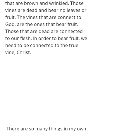
that are brown and wrinkled. Those 
vines are dead and bear no leaves or 
fruit. The vines that are connect to 
God, are the ones that bear fruit. 
Those that are dead are connected 
to our flesh. In order to bear fruit, we 
need to be connected to the true 
vine, Christ.
 There are so many things in my own 