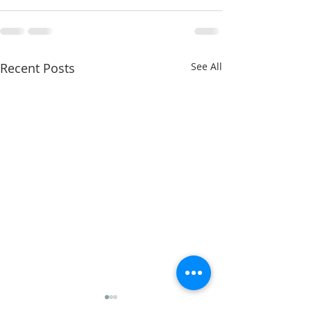
Recent Posts
See All