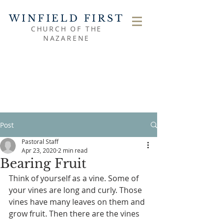
WINFIELD FIRST
CHURCH OF THE
NAZARENE
Post
Pastoral Staff
Apr 23, 2020
2 min read
Bearing Fruit
Think of yourself as a vine. Some of 
your vines are long and curly. Those 
vines have many leaves on them and 
grow fruit. Then there are the vines 