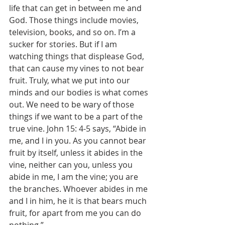
life that can get in between me and 
God. Those things include movies, 
television, books, and so on. I’m a 
sucker for stories. But if I am 
watching things that displease God, 
that can cause my vines to not bear 
fruit. Truly, what we put into our 
minds and our bodies is what comes 
out. We need to be wary of those 
things if we want to be a part of the 
true vine. John 15: 4-5 says, “Abide in 
me, and I in you. As you cannot bear 
fruit by itself, unless it abides in the 
vine, neither can you, unless you 
abide in me, I am the vine; you are 
the branches. Whoever abides in me 
and I in him, he it is that bears much 
fruit, for apart from me you can do 