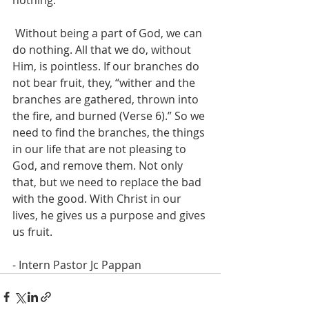
nothing.”
 Without being a part of God, we can 
do nothing. All that we do, without 
Him, is pointless. If our branches do 
not bear fruit, they, “wither and the 
branches are gathered, thrown into 
the fire, and burned (Verse 6).” So we 
need to find the branches, the things 
in our life that are not pleasing to 
God, and remove them. Not only 
that, but we need to replace the bad 
with the good. With Christ in our 
lives, he gives us a purpose and gives 
us fruit.
- Intern Pastor Jc Pappan