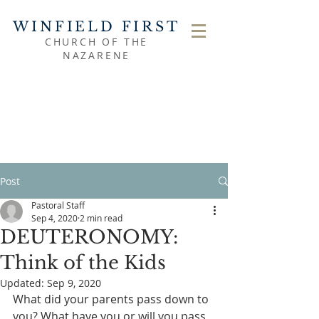
WINFIELD FIRST
CHURCH OF THE
NAZARENE
Post
Pastoral Staff
Sep 4, 2020
2 min read
DEUTERONOMY:
Think of the Kids
Updated:
Sep 9, 2020
What did your parents pass down to 
you? What have you or will you pass 