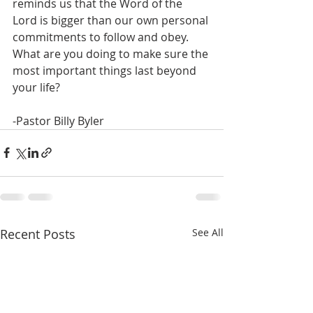
reminds us that the Word of the 
Lord is bigger than our own personal 
commitments to follow and obey. 
What are you doing to make sure the 
most important things last beyond 
your life? 
-Pastor Billy Byler
Recent Posts
See All