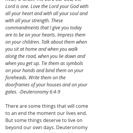
Lord is one. Love the Lord your God with 
all your heart and with all your soul and 
with all your strength. These 
commandments that I give you today 
are to be on your hearts. Impress them 
on your children. Talk about them when 
you sit at home and when you walk 
along the road, when you lie down and 
when you get up. Tie them as symbols 
on your hands and bind them on your 
foreheads. Write them on the 
doorframes of your houses and on your 
gates. -Deuteronomy 6:4-9
There are some things that will come 
to an end the moment our lives end. 
But some things deserve to live on 
beyond our own days. Deuteronomy 