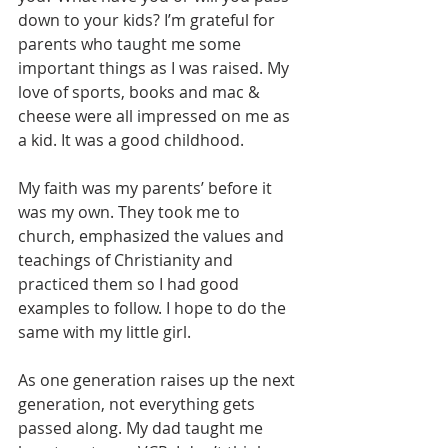
down to your kids? I’m grateful for 
parents who taught me some 
important things as I was raised. My 
love of sports, books and mac & 
cheese were all impressed on me as 
a kid. It was a good childhood.
My faith was my parents’ before it 
was my own. They took me to 
church, emphasized the values and 
teachings of Christianity and 
practiced them so I had good 
examples to follow. I hope to do the 
same with my little girl.
As one generation raises up the next 
generation, not everything gets 
passed along. My dad taught me 