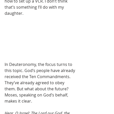
how to set up a VCR. I don’t think 
that’s something I’ll do with my 
daughter. 
In Deuteronomy, the focus turns to 
this topic. God’s people have already 
received the Ten Commandments. 
They’ve already agreed to obey 
them. But what about the future? 
Moses, speaking on God’s behalf, 
makes it clear.
Hear, O Israel: The Lord our God, the 