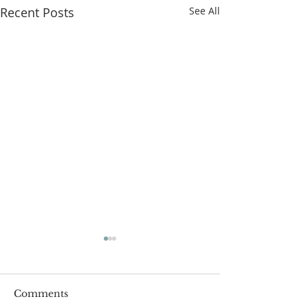
Recent Posts
See All
Comments