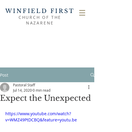
WINFIELD FIRST
CHURCH OF THE
NAZARENE
Post
Pastoral Staff
Jul 14, 2020
0 min read
Expect the Unexpected
https://www.youtube.com/watch?
v=WMZ49PtDCBQ&feature=youtu.be