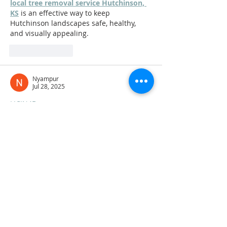
local tree removal service Hutchinson, 
KS
 is an effective way to keep 
Hutchinson landscapes safe, healthy, 
and visually appealing.
Like
Reply
Nyampur
Jul 28, 2025
LICIN4D
LICIN4D
LICIN4D
LICIN4D
LICIN4D
LICIN4D
LICIN4D
LICIN4D
LICIN4D
LICIN4D
LICIN4D
LICIN4D
LICIN4D