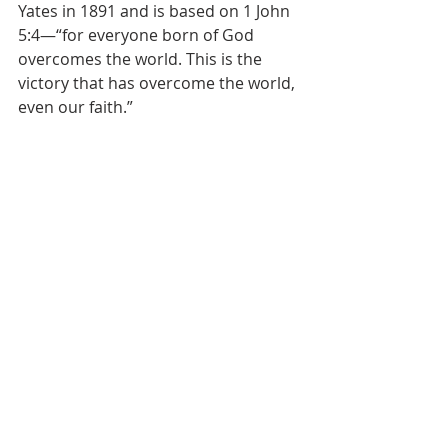
Yates in 1891 and is based on 1 John 
5:4—“for everyone born of God 
overcomes the world. This is the 
victory that has overcome the world, 
even our faith.”