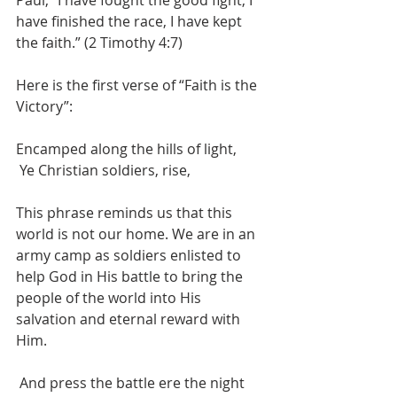
have finished the race, I have kept 
the faith.” (2 Timothy 4:7)
Here is the first verse of “Faith is the 
Victory”:
Encamped along the hills of light,
 Ye Christian soldiers, rise,
This phrase reminds us that this 
world is not our home. We are in an 
army camp as soldiers enlisted to 
help God in His battle to bring the 
people of the world into His 
salvation and eternal reward with 
Him.
 And press the battle ere the night