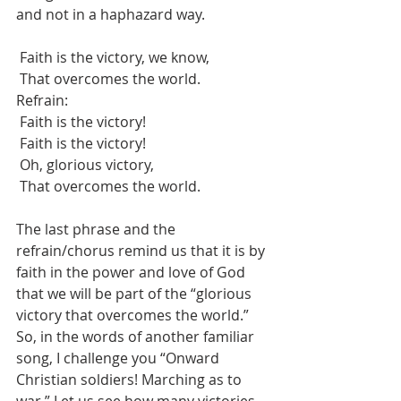
and not in a haphazard way.
 Faith is the victory, we know,
 That overcomes the world.
Refrain:
 Faith is the victory!
 Faith is the victory!
 Oh, glorious victory,
 That overcomes the world.
The last phrase and the 
refrain/chorus remind us that it is by 
faith in the power and love of God 
that we will be part of the “glorious 
victory that overcomes the world.” 
So, in the words of another familiar 
song, I challenge you “Onward 
Christian soldiers! Marching as to 
war.” Let us see how many victories 