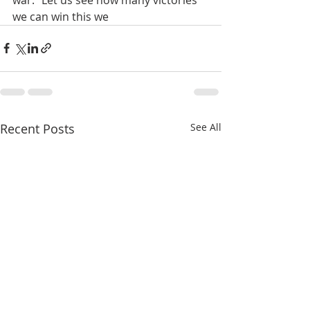
we can win this we
Recent Posts
See All