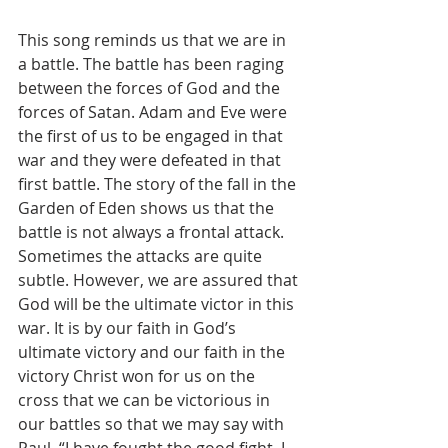
This song reminds us that we are in 
a battle. The battle has been raging 
between the forces of God and the 
forces of Satan. Adam and Eve were 
the first of us to be engaged in that 
war and they were defeated in that 
first battle. The story of the fall in the 
Garden of Eden shows us that the 
battle is not always a frontal attack. 
Sometimes the attacks are quite 
subtle. However, we are assured that 
God will be the ultimate victor in this 
war. It is by our faith in God’s 
ultimate victory and our faith in the 
victory Christ won for us on the 
cross that we can be victorious in 
our battles so that we may say with 
Paul, “I have fought the good fight, I 