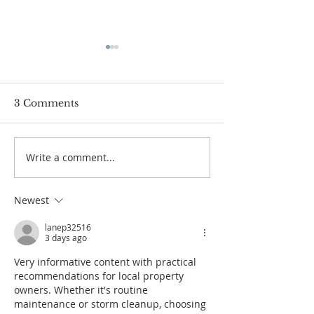
3 Comments
Write a comment...
How to prepare for
Our continue
our online-only
response to th
Christmas Eve service
COVID-19 pa
Newest
lanep32516
3 days ago
Very informative content with practical 
recommendations for local property 
owners. Whether it's routine 
maintenance or storm cleanup, choosing 