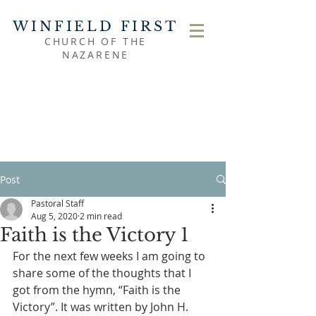
WINFIELD FIRST
CHURCH OF THE
NAZARENE
Post
Pastoral Staff
Aug 5, 2020
2 min read
Faith is the Victory 1
For the next few weeks I am going to 
share some of the thoughts that I 
got from the hymn, “Faith is the 
Victory”. It was written by John H. 