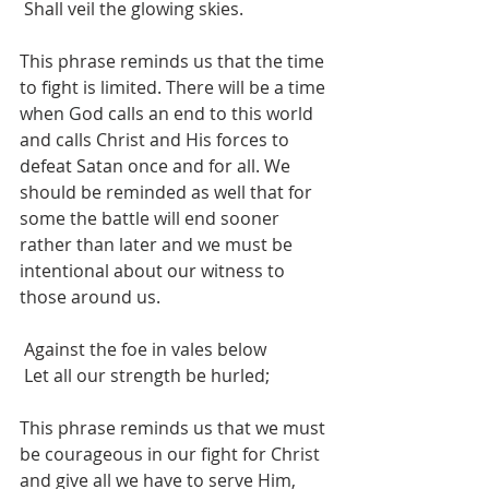
 Shall veil the glowing skies.
This phrase reminds us that the time 
to fight is limited. There will be a time 
when God calls an end to this world 
and calls Christ and His forces to 
defeat Satan once and for all. We 
should be reminded as well that for 
some the battle will end sooner 
rather than later and we must be 
intentional about our witness to 
those around us.
 Against the foe in vales below
 Let all our strength be hurled;
This phrase reminds us that we must 
be courageous in our fight for Christ 
and give all we have to serve Him, 