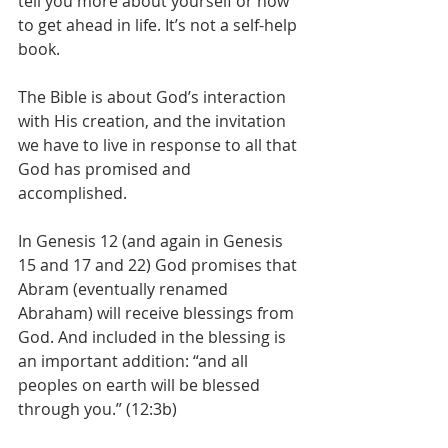
tell you more about yourself or how 
to get ahead in life. It’s not a self-help 
book. 
The Bible is about God’s interaction 
with His creation, and the invitation 
we have to live in response to all that 
God has promised and 
accomplished.
In Genesis 12 (and again in Genesis 
15 and 17 and 22) God promises that 
Abram (eventually renamed 
Abraham) will receive blessings from 
God. And included in the blessing is 
an important addition: “and all 
peoples on earth will be blessed 
through you.” (12:3b)