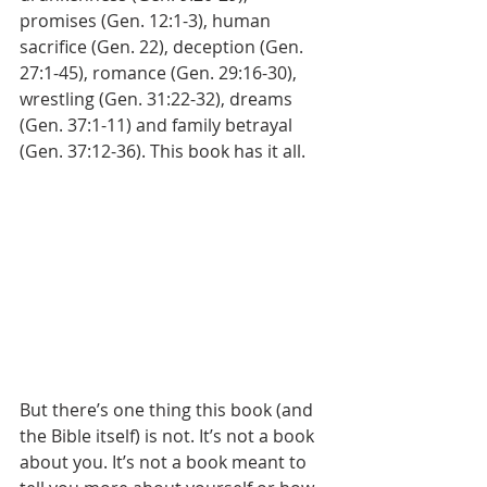
promises (Gen. 12:1-3), human 
sacrifice (Gen. 22), deception (Gen. 
27:1-45), romance (Gen. 29:16-30), 
wrestling (Gen. 31:22-32), dreams 
(Gen. 37:1-11) and family betrayal 
(Gen. 37:12-36). This book has it all.
But there’s one thing this book (and 
the Bible itself) is not. It’s not a book 
about you. It’s not a book meant to 