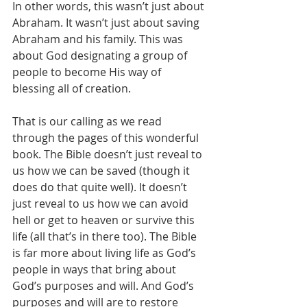
In other words, this wasn’t just about 
Abraham. It wasn’t just about saving 
Abraham and his family. This was 
about God designating a group of 
people to become His way of 
blessing all of creation. 
That is our calling as we read 
through the pages of this wonderful 
book. The Bible doesn’t just reveal to 
us how we can be saved (though it 
does do that quite well). It doesn’t 
just reveal to us how we can avoid 
hell or get to heaven or survive this 
life (all that’s in there too). The Bible 
is far more about living life as God’s 
people in ways that bring about 
God’s purposes and will. And God’s 
purposes and will are to restore 