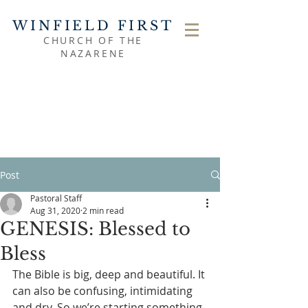
WINFIELD FIRST
CHURCH OF THE
NAZARENE
Post
Pastoral Staff
Aug 31, 2020
2 min read
GENESIS: Blessed to
Bless
The Bible is big, deep and beautiful. It 
can also be confusing, intimidating 
and dry. So we’re starting something 