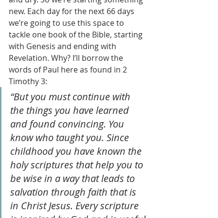
new. Each day for the next 66 days 
we’re going to use this space to 
tackle one book of the Bible, starting 
with Genesis and ending with 
Revelation. Why? I’ll borrow the 
words of Paul here as found in 2 
Timothy 3:
“But you must continue with 
the things you have learned 
and found convincing. You 
know who taught you. Since 
childhood you have known the 
holy scriptures that help you to 
be wise in a way that leads to 
salvation through faith that is 
in Christ Jesus. Every scripture 