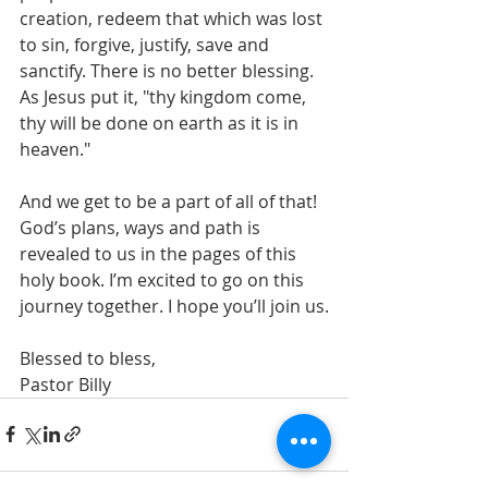
creation, redeem that which was lost 
to sin, forgive, justify, save and 
sanctify. There is no better blessing. 
As Jesus put it, "thy kingdom come, 
thy will be done on earth as it is in 
heaven."
And we get to be a part of all of that! 
God’s plans, ways and path is 
revealed to us in the pages of this 
holy book. I’m excited to go on this 
journey together. I hope you’ll join us.
Blessed to bless,
Pastor Billy