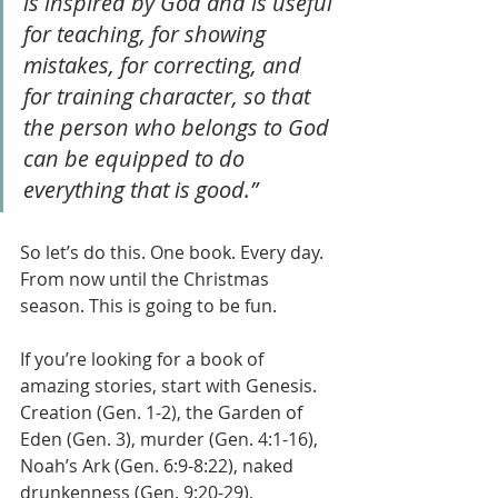
is inspired by God and is useful 
for teaching, for showing 
mistakes, for correcting, and 
for training character, so that 
the person who belongs to God 
can be equipped to do 
everything that is good.”
So let’s do this. One book. Every day. 
From now until the Christmas 
season. This is going to be fun.
If you’re looking for a book of 
amazing stories, start with Genesis. 
Creation (Gen. 1-2), the Garden of 
Eden (Gen. 3), murder (Gen. 4:1-16), 
Noah’s Ark (Gen. 6:9-8:22), naked 
drunkenness (Gen. 9:20-29), 