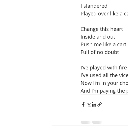
I slandered
Played over like a c
Change this heart
Inside and out
Push me like a cart
Full of no doubt
I’ve played with fire
I’ve used all the vic
Now I’m in your cho
And I’m paying the 