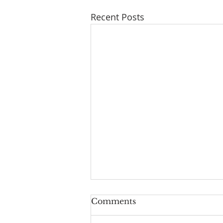
Recent Posts
Comments