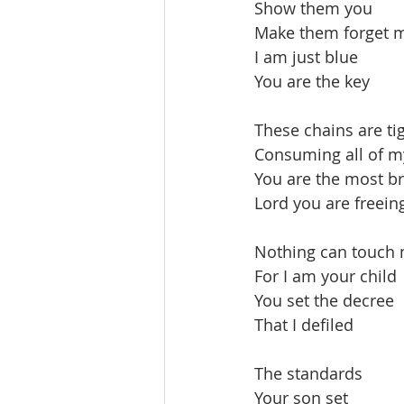
Show them you
Make them forget 
I am just blue
You are the key
These chains are ti
Consuming all of m
You are the most br
Lord you are freein
Nothing can touch
For I am your child
You set the decree
That I defiled
The standards
Your son set