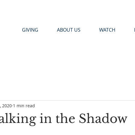
GIVING
ABOUT US
WATCH
9, 2020
1 min read
Walking in the Shadow