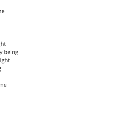
me
ght
y being
ight
g
 me