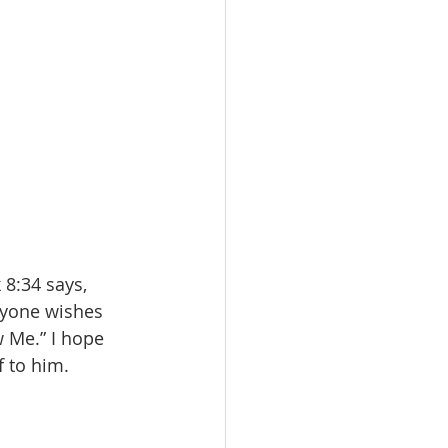
 8:34 says, 
nyone wishes 
 Me.” I hope 
f to him.