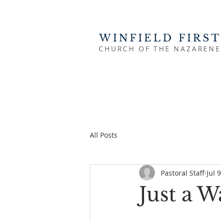
WINFIELD FIRST
CHURCH OF THE NAZARENE
All Posts
Pastoral Staff
Jul 
Just a 