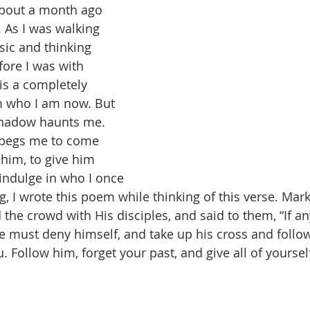
about a month ago 
 As I was walking 
sic and thinking 
ore I was with 
is a completely 
m who I am now. But 
 shadow haunts me. 
 begs me to come 
 him, to give him 
 indulge in who I once 
, I wrote this poem while thinking of this verse. Mark
e crowd with His disciples, and said to them, “If a
e must deny himself, and take up his cross and follow
 Follow him, forget your past, and give all of yoursel