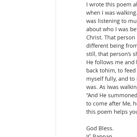
I wrote this poem 
when I was walking.
was listening to mu
about who I was bef
Christ. That person 
different being fro
still, that person’s
He follows me and
back tohim, to feed
myself fully, and to
was. As Iwas walking
“And He summoned th
to come after Me, h
this poem helps you.
God Bless.
JC Pappan