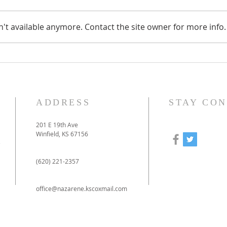
't available anymore. Contact the site owner for more info.
How to prepare for our
Our
online-only Christmas
to 
Eve service
pan
ADDRESS
STAY CO
201 E 19th Ave
Winfield, KS 67156
e
(620) 221-2357
office@nazarene.kscoxmail.com