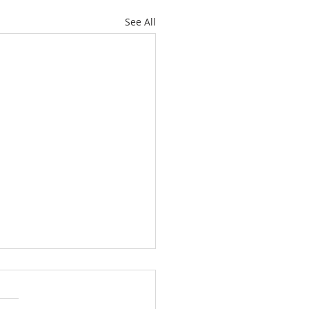
See All