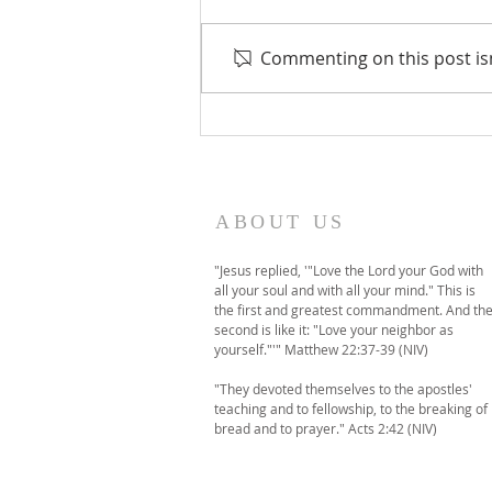
Commenting on this post isn
A temporary move to
online-only worship this
Sunday
ABOUT US
"Jesus replied, '"Love the Lord your God with
all your soul and with all your mind." This is
the first and greatest commandment. And th
second is like it: "Love your neighbor as
yourself."'" Matthew 22:37-39 (NIV)
"They devoted themselves to the apostles'
teaching and to fellowship, to the breaking of
bread and to prayer." Acts 2:42 (NIV)