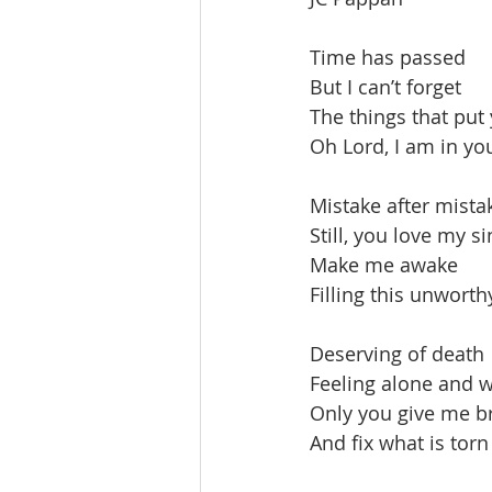
Time has passed
But I can’t forget
The things that put 
Oh Lord, I am in yo
Mistake after mista
Still, you love my si
Make me awake
Filling this unworth
Deserving of death
Feeling alone and 
Only you give me b
And fix what is torn