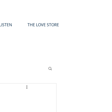
LISTEN
THE LOVE STORE