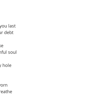
you last
ur debt
ke
nful soul
y hole
worn
reathe