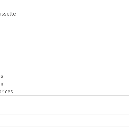
assette
es
ir
prices