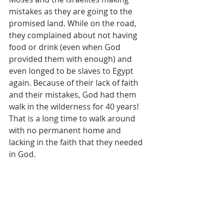
mistakes as they are going to the 
promised land. While on the road, 
they complained about not having 
food or drink (even when God 
provided them with enough) and 
even longed to be slaves to Egypt 
again. Because of their lack of faith 
and their mistakes, God had them 
walk in the wilderness for 40 years! 
That is a long time to walk around 
with no permanent home and 
lacking in the faith that they needed 
in God.