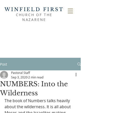
WINFIELD FIRST
CHURCH OF THE
NAZARENE
Post
Pastoral Staff
Sep 3, 2020
2 min read
NUMBERS: Into the
Wilderness
The book of Numbers talks heavily 
about the wilderness. It is all about 
Moses and the Israelites making 