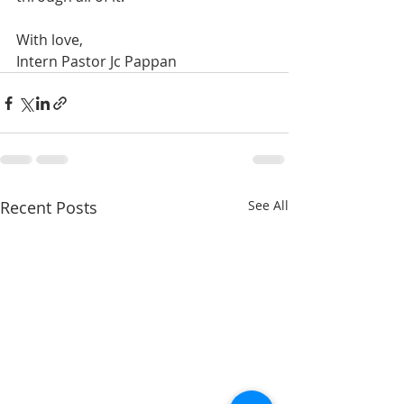
With love,
Intern Pastor Jc Pappan
Recent Posts
See All