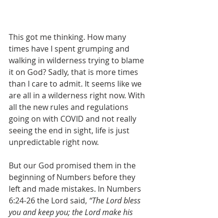
This got me thinking. How many 
times have I spent grumping and 
walking in wilderness trying to blame 
it on God? Sadly, that is more times 
than I care to admit. It seems like we 
are all in a wilderness right now. With 
all the new rules and regulations 
going on with COVID and not really 
seeing the end in sight, life is just 
unpredictable right now.
But our God promised them in the 
beginning of Numbers before they 
left and made mistakes. In Numbers 
6:24-26 the Lord said, 
“The Lord bless 
you and keep you; the Lord make his 