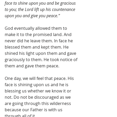
face to shine upon you and be gracious 
to you; the Lord lift up his countenance 
upon you and give you peace.”
God eventually allowed them to 
make it to the promised land. And 
never did he leave them. In face he 
blessed them and kept them. He 
shined his light upon them and gave 
graciously to them. He took notice of 
them and gave them peace.
One day, we will feel that peace. His 
face is shining upon us and he is 
blessing us whether we know it or 
not. Do not be discouraged as we 
are going through this wilderness 
because our Father is with us 
through all of it.