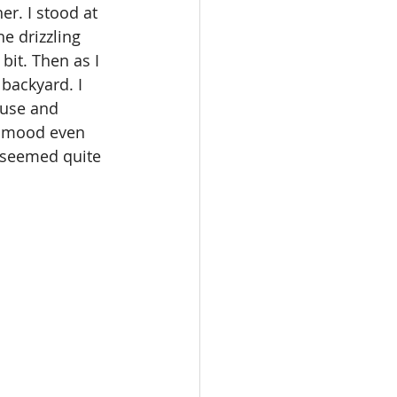
r. I stood at 
e drizzling 
it. Then as I 
backyard. I 
ouse and 
y mood even 
d seemed quite 