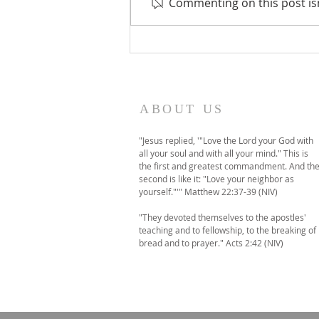
Commenting on this post isn
A temporary move to
online-only worship this
Sunday
ABOUT US
"Jesus replied, '"Love the Lord your God with
all your soul and with all your mind." This is
the first and greatest commandment. And th
second is like it: "Love your neighbor as
yourself."'" Matthew 22:37-39 (NIV)
"They devoted themselves to the apostles'
teaching and to fellowship, to the breaking of
bread and to prayer." Acts 2:42 (NIV)