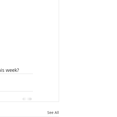
his week? 
See All