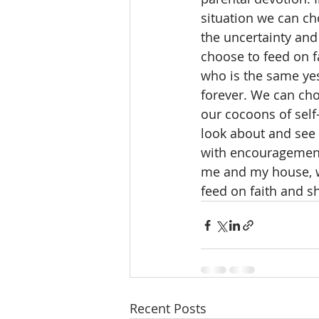
situation we can ch
the uncertainty and
choose to feed on f
who is the same yes
forever. We can cho
our cocoons of self
look about and see
with encouragement 
me and my house, w
feed on faith and s
Recent Posts