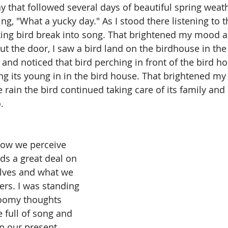
 that followed several days of beautiful spring weathe
ng, "What a yucky day." As I stood there listening to th
king bird break into song. That brightened my mood a b
t the door, I saw a bird land on the birdhouse in the 
 and noticed that bird perching in front of the bird h
g its young in in the bird house. That brightened m
e rain the bird continued taking care of its family an
.
How we perceive 
ds a great deal on 
lves and what we 
ers. I was standing 
loomy thoughts 
 full of song and 
In our present 