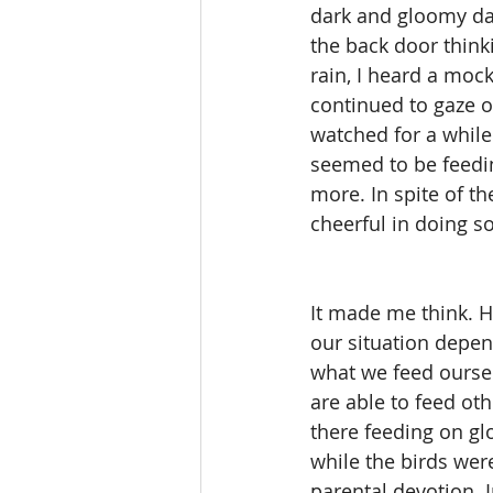
dark and gloomy day
the back door thinki
rain, I heard a moc
continued to gaze ou
watched for a while
seemed to be feedin
more. In spite of th
cheerful in doing so
It made me think. 
our situation depen
what we feed ourse
are able to feed oth
there feeding on g
while the birds were
parental devotion. 