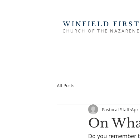
WINFIELD FIRST
CHURCH OF THE NAZARENE
All Posts
Pastoral Staff
Apr 
On What
Do you remember the