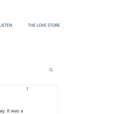
LISTEN
THE LOVE STORE
y. It was a 