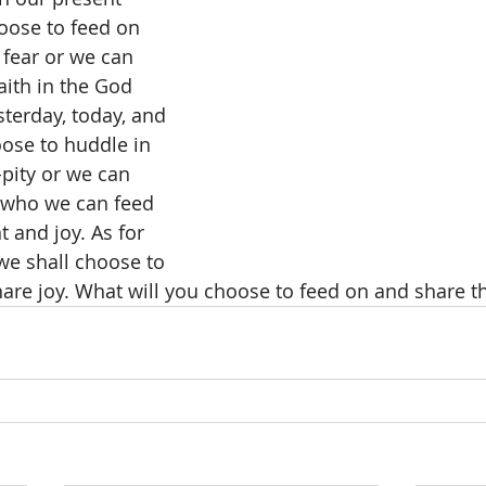
oose to feed on 
 fear or we can 
aith in the God 
terday, today, and 
ose to huddle in 
-pity or we can 
 who we can feed 
and joy. As for 
e shall choose to 
hare joy. What will you choose to feed on and share t