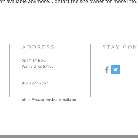
't available anymore. Contact the site owner for more info.
How to prepare for our
Our
online-only Christmas
to 
Eve service
pan
ADDRESS
STAY CO
201 E 19th Ave
Winfield, KS 67156
e
(620) 221-2357
office@nazarene.kscoxmail.com