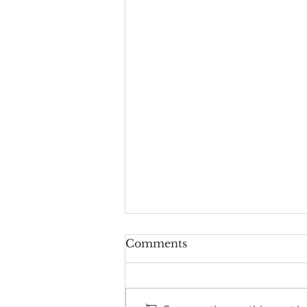
Comments