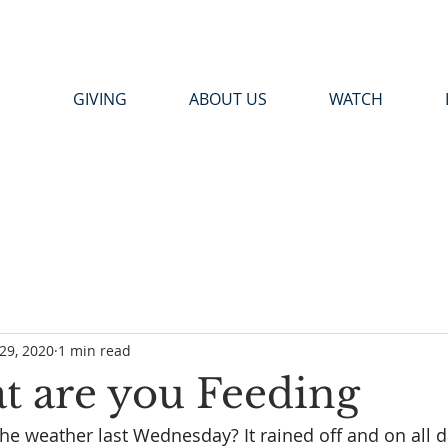
GIVING
ABOUT US
WATCH
29, 2020
1 min read
 are you Feeding
 weather last Wednesday? It rained off and on all da