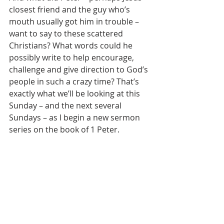
closest friend and the guy who’s 
mouth usually got him in trouble – 
want to say to these scattered 
Christians? What words could he 
possibly write to help encourage, 
challenge and give direction to God’s 
people in such a crazy time? That’s 
exactly what we’ll be looking at this 
Sunday – and the next several 
Sundays – as I begin a new sermon 
series on the book of 1 Peter. 