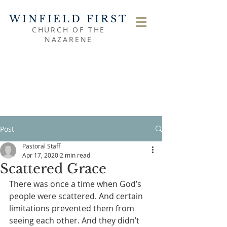
WINFIELD FIRST
CHURCH OF THE
NAZARENE
Post
Pastoral Staff
Apr 17, 2020
2 min read
Scattered Grace
There was once a time when God’s 
people were scattered. And certain 
limitations prevented them from 
seeing each other. And they didn’t 