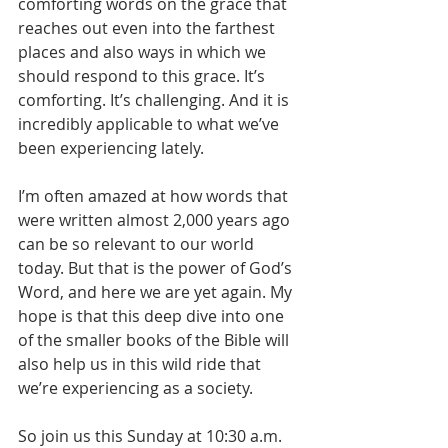
comforting words on the grace that 
reaches out even into the farthest 
places and also ways in which we 
should respond to this grace. It’s 
comforting. It’s challenging. And it is 
incredibly applicable to what we’ve 
been experiencing lately.
I’m often amazed at how words that 
were written almost 2,000 years ago 
can be so relevant to our world 
today. But that is the power of God’s 
Word, and here we are yet again. My 
hope is that this deep dive into one 
of the smaller books of the Bible will 
also help us in this wild ride that 
we’re experiencing as a society. 
So join us this Sunday at 10:30 a.m. 