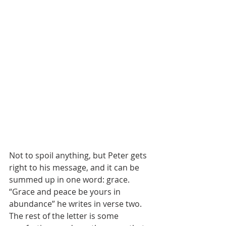
Not to spoil anything, but Peter gets 
right to his message, and it can be 
summed up in one word: grace. 
“Grace and peace be yours in 
abundance” he writes in verse two. 
The rest of the letter is some 