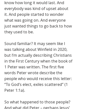
know how long it would last. And 
everybody was kind of upset about 
it. And people started to wonder 
what was going on. And everyone 
just wanted things to go back to how 
they used to be.
Sound familiar? It may seem like I 
was talking about Winfield in 2020, 
but I’m actually describing Christians 
in the First Century when the book of 
1 Peter was written. The first five 
words Peter wrote describe the 
people who would receive this letter: 
“To God’s elect, exiles scattered” (1 
Peter 1:1a).
So what happened to those people? 
And what did Peter – perhaps Jesus’ 