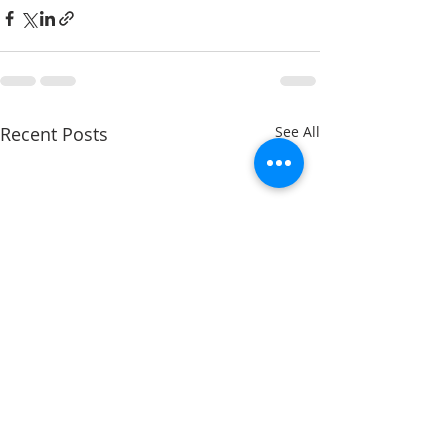
Recent Posts
See All