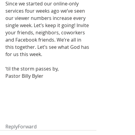
Since we started our online-only 
services four weeks ago we’ve seen 
our viewer numbers increase every 
single week. Let’s keep it going! Invite 
your friends, neighbors, coworkers 
and Facebook friends. We’re all in 
this together. Let’s see what God has 
for us this week.
‘til the storm passes by,
Pastor Billy Byler
ReplyForward