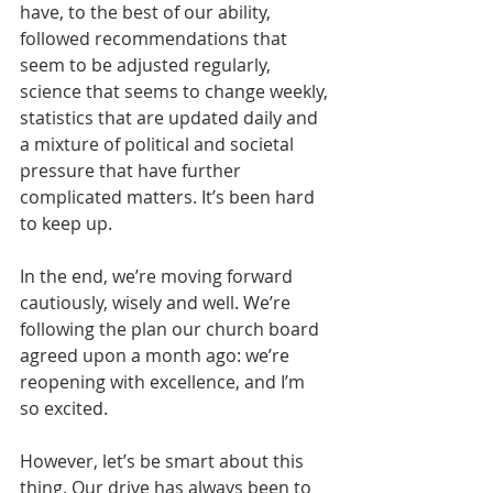
have, to the best of our ability, 
followed recommendations that 
seem to be adjusted regularly, 
science that seems to change weekly, 
statistics that are updated daily and 
a mixture of political and societal 
pressure that have further 
complicated matters. It’s been hard 
to keep up.
In the end, we’re moving forward 
cautiously, wisely and well. We’re 
following the plan our church board 
agreed upon a month ago: we’re 
reopening with excellence, and I’m 
so excited.
However, let’s be smart about this 
thing. Our drive has always been to 