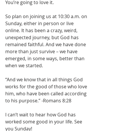
You’re going to love it.
So plan on joining us at 10:30 a.m. on 
Sunday, either in person or live 
online. It has been a crazy, weird, 
unexpected journey, but God has 
remained faithful. And we have done 
more than just survive – we have 
emerged, in some ways, better than 
when we started.
“And we know that in all things God 
works for the good of those who love 
him, who have been called according 
to his purpose.” -Romans 8:28
I can’t wait to hear how God has 
worked some good in your life. See 
you Sunday!