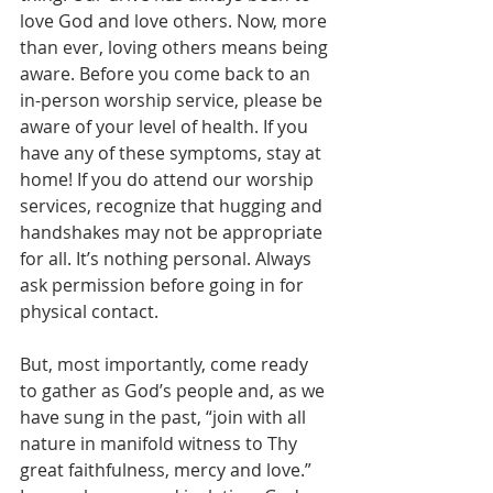
love God and love others. Now, more 
than ever, loving others means being 
aware. Before you come back to an 
in-person worship service, please be 
aware of your level of health. If you 
have any of these symptoms, stay at 
home! If you do attend our worship 
services, recognize that hugging and 
handshakes may not be appropriate 
for all. It’s nothing personal. Always 
ask permission before going in for 
physical contact.
But, most importantly, come ready 
to gather as God’s people and, as we 
have sung in the past, “join with all 
nature in manifold witness to Thy 
great faithfulness, mercy and love.” 