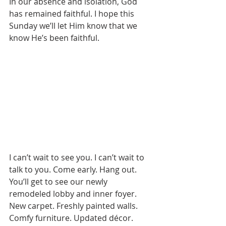
In our absence and isolation, God 
has remained faithful. I hope this 
Sunday we’ll let Him know that we 
know He’s been faithful.
I can’t wait to see you. I can’t wait to 
talk to you. Come early. Hang out. 
You’ll get to see our newly 
remodeled lobby and inner foyer. 
New carpet. Freshly painted walls. 
Comfy furniture. Updated décor. 