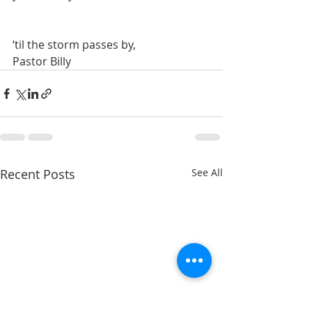
‘til the storm passes by,
Pastor Billy
Recent Posts
See All