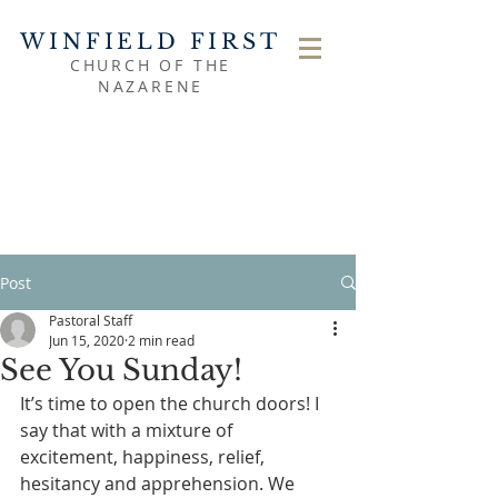
WINFIELD FIRST
CHURCH OF THE
NAZARENE
Post
Pastoral Staff
Jun 15, 2020
2 min read
See You Sunday!
It’s time to open the church doors! I 
say that with a mixture of 
excitement, happiness, relief, 
hesitancy and apprehension. We 