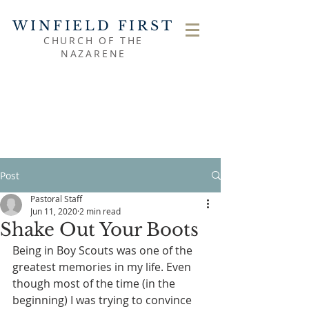
WINFIELD FIRST
CHURCH OF THE
NAZARENE
Post
Pastoral Staff
Jun 11, 2020
2 min read
Shake Out Your Boots
Being in Boy Scouts was one of the 
greatest memories in my life. Even 
though most of the time (in the 
beginning) I was trying to convince 