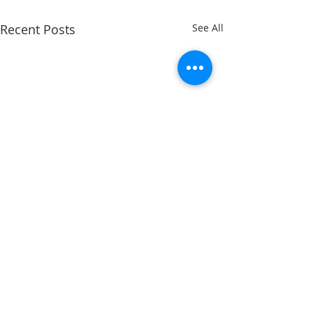
Recent Posts
See All