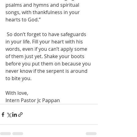
psalms and hymns and spiritual 
songs, with thankfulness in your 
hearts to God.”
 So don’t forget to have safeguards 
in your life. Fill your heart with his 
words, even if you can’t apply some 
of them just yet. Shake your boots 
before you put them on because you 
never know if the serpent is around 
to bite you.
With love,
Intern Pastor Jc Pappan