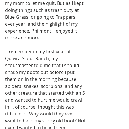
my mom to let me quit. But as I kept 
doing things such as trash duty at 
Blue Grass, or going to Trappers 
ever year, and the highlight of my 
experience, Philmont, I enjoyed it 
more and more.
 I remember in my first year at 
Quivira Scout Ranch, my 
scoutmaster told me that I should 
shake my boots out before I put 
them on in the morning because 
spiders, snakes, scorpions, and any 
other creature that started with an S 
and wanted to hurt me would crawl 
in. I, of course, thought this was 
ridiculous. Why would they ever 
want to be in my stinky old boot? Not 
even I wanted to be in them.