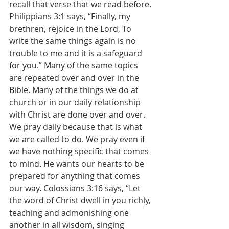
recall that verse that we read before. 
Philippians 3:1 says, “Finally, my 
brethren, rejoice in the Lord, To 
write the same things again is no 
trouble to me and it is a safeguard 
for you.” Many of the same topics 
are repeated over and over in the 
Bible. Many of the things we do at 
church or in our daily relationship 
with Christ are done over and over. 
We pray daily because that is what 
we are called to do. We pray even if 
we have nothing specific that comes 
to mind. He wants our hearts to be 
prepared for anything that comes 
our way. Colossians 3:16 says, “Let 
the word of Christ dwell in you richly, 
teaching and admonishing one 
another in all wisdom, singing 