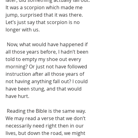
later, did something actually fall out. 
It was a scorpion which made me 
jump, surprised that it was there. 
Let’s just say that scorpion is no 
longer with us.
 Now, what would have happened if 
all those years before, I hadn’t been 
told to empty my shoe out every 
morning? Or just not have followed 
instruction after all those years of 
not having anything fall out? I could 
have been stung, and that would 
have hurt.
 Reading the Bible is the same way. 
We may read a verse that we don’t 
necessarily need right then in our 
lives, but down the road, we might 