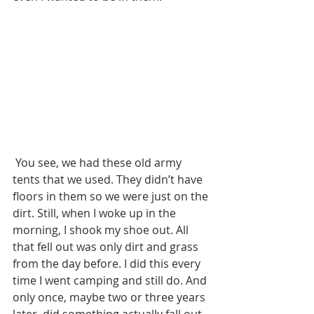
 You see, we had these old army 
tents that we used. They didn’t have 
floors in them so we were just on the 
dirt. Still, when I woke up in the 
morning, I shook my shoe out. All 
that fell out was only dirt and grass 
from the day before. I did this every 
time I went camping and still do. And 
only once, maybe two or three years 