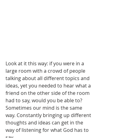
Look at it this way: if you were in a 
large room with a crowd of people 
talking about all different topics and 
ideas, yet you needed to hear what a 
friend on the other side of the room 
had to say, would you be able to? 
Sometimes our mind is the same 
way. Constantly bringing up different 
thoughts and ideas can get in the 
way of listening for what God has to 
say.