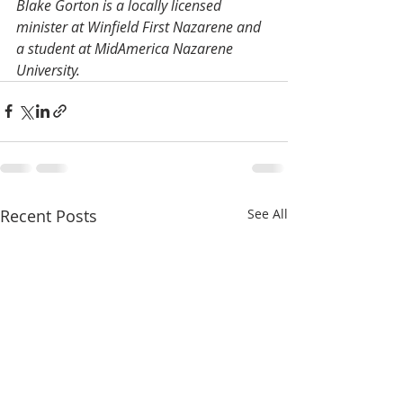
Blake Gorton is a locally licensed 
minister at Winfield First Nazarene and 
a student at MidAmerica Nazarene 
University.
Recent Posts
See All