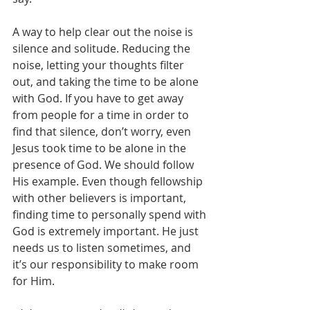
A way to help clear out the noise is 
silence and solitude. Reducing the 
noise, letting your thoughts filter 
out, and taking the time to be alone 
with God. If you have to get away 
from people for a time in order to 
find that silence, don’t worry, even 
Jesus took time to be alone in the 
presence of God. We should follow 
His example. Even though fellowship 
with other believers is important, 
finding time to personally spend with 
God is extremely important. He just 
needs us to listen sometimes, and 
it’s our responsibility to make room 
for Him.