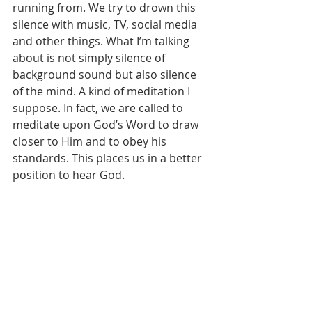
running from. We try to drown this 
silence with music, TV, social media 
and other things. What I’m talking 
about is not simply silence of 
background sound but also silence 
of the mind. A kind of meditation I 
suppose. In fact, we are called to 
meditate upon God’s Word to draw 
closer to Him and to obey his 
standards. This places us in a better 
position to hear God.