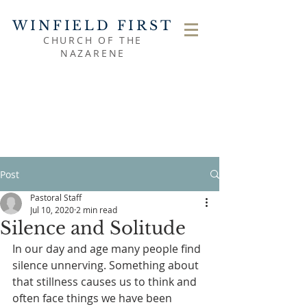
WINFIELD FIRST
CHURCH OF THE
NAZARENE
Post
Pastoral Staff
Jul 10, 2020
2 min read
Silence and Solitude
In our day and age many people find 
silence unnerving. Something about 
that stillness causes us to think and 
often face things we have been 