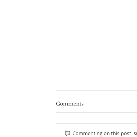
Comments
Commenting on this post isn