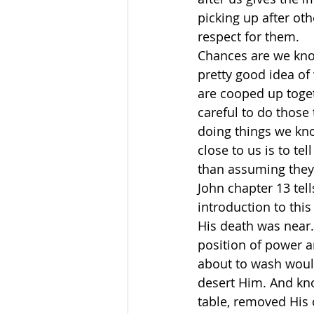
picking up after oth
respect for them.
Chances are we kno
pretty good idea of
are cooped up toget
careful to do those
doing things we kno
close to us is to te
than assuming they
John chapter 13 tell
introduction to this
His death was near.
position of power 
about to wash woul
desert Him. And know
table, removed His 