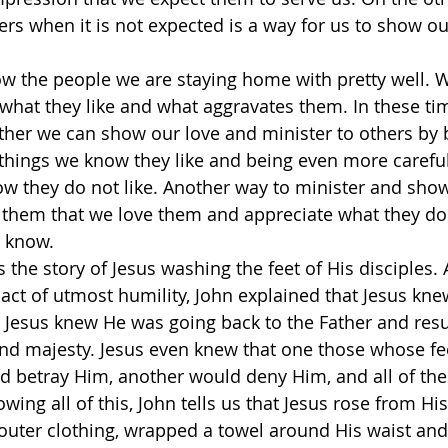
ers when it is not expected is a way for us to show ou
w the people we are staying home with pretty well. 
 what they like and what aggravates them. In these t
her we can show our love and minister to others by b
 things we know they like and being even more carefu
w they do not like. Another way to minister and show
ll them that we love them and appreciate what they do 
 know.
s the story of Jesus washing the feet of His disciples. 
 act of utmost humility, John explained that Jesus kne
 Jesus knew He was going back to the Father and res
and majesty. Jesus even knew that one those whose fe
d betray Him, another would deny Him, and all of th
ing all of this, John tells us that Jesus rose from His
outer clothing, wrapped a towel around His waist an