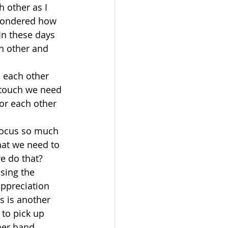
 other as I 
 wondered how 
In these days 
h other and 
 each other 
n touch we need 
or each other 
focus so much 
hat we need to 
e do that?
sing the 
ppreciation 
s is another 
to pick up 
her hand, 