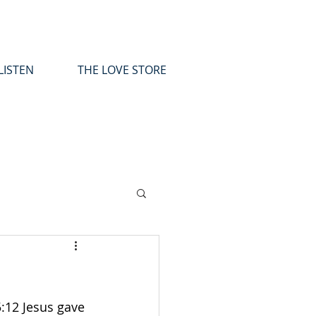
LISTEN
THE LOVE STORE
:12 Jesus gave 