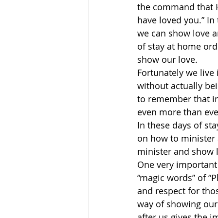
the command that H
have loved you.” I
we can show love an
of stay at home ord
show our love. 
Fortunately we live
without actually be
to remember that in
even more than eve
In these days of st
on how to minister 
minister and show l
One very important
“magic words” of “P
and respect for tho
way of showing our 
after us gives the 