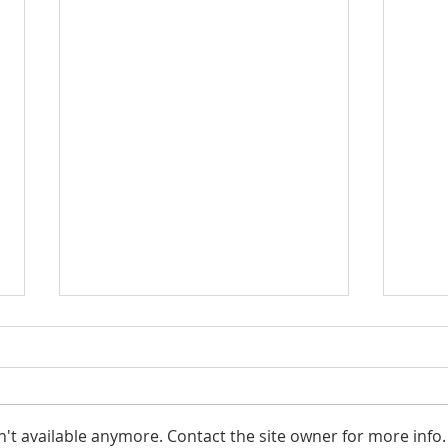
't available anymore. Contact the site owner for more info.