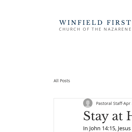
WINFIELD FIRST
CHURCH OF THE NAZARENE
All Posts
Pastoral Staff
Apr 
Stay at
In John 14:15, Jesus 