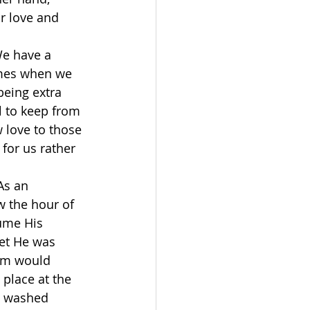
r love and 
We have a 
imes when we 
eing extra 
l to keep from 
 love to those 
for us rather 
As an 
w the hour of 
ume His 
et He was 
em would 
 place at the 
d washed 