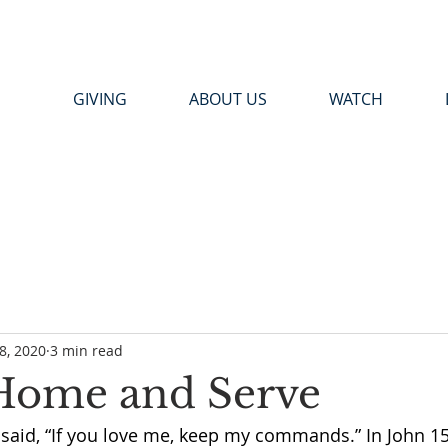
GIVING
ABOUT US
WATCH
8, 2020
3 min read
 Home and Serve
said, 
“If you love me, keep my commands.” In John 15