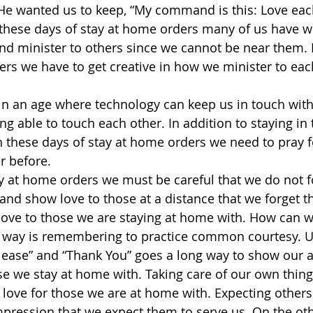
e wanted us to keep, “My command is this: Love each
n these days of stay at home orders many of us have
d minister to others since we cannot be near them. 
ers we have to get creative in how we minister to eac
 in an age where technology can keep us in touch with
ing able to touch each other. In addition to staying i
 these days of stay at home orders we need to pray f
r before.
ay at home orders we must be careful that we do not 
and show love to those at a distance that we forget t
ove to those we are staying at home with. How can w
 way is remembering to practice common courtesy. U
lease” and “Thank You” goes a long way to show our a
se we stay at home with. Taking care of our own thing
love for those we are at home with. Expecting others 
impression that we expect them to serve us. On the ot