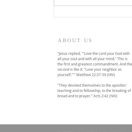
A temporary move to
online-only worship this
Sunday
ABOUT US
"Jesus replied, '"Love the Lord your God with
all your soul and with all your mind." This is
the first and greatest commandment. And th
second is like it: "Love your neighbor as
yourself."'" Matthew 22:37-39 (NIV)
"They devoted themselves to the apostles'
teaching and to fellowship, to the breaking of
bread and to prayer." Acts 2:42 (NIV)