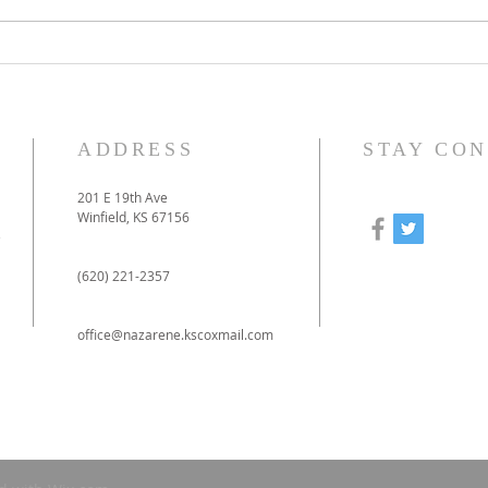
How to prepare for our
Our
online-only Christmas
to 
Eve service
pan
ADDRESS
STAY CO
201 E 19th Ave
Winfield, KS 67156
e
(620) 221-2357
office@nazarene.kscoxmail.com