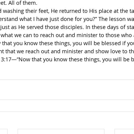
eet. All of them.
 washing their feet, He returned to His place at the t
rstand what I have just done for you?” The lesson wa
just as He served those disciples. In these days of st
 what we can to reach out and minister to those who
that you know these things, you will be blessed if yo
t that we reach out and minister and show love to t
 13:17—“Now that you know these things, you will be b