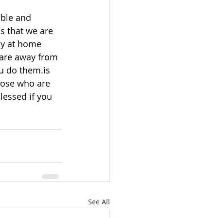
able and 
s that we are 
ay at home 
 are away from 
u do them.is 
hose who are 
lessed if you 
See All