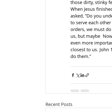
those dirty, stinky f
When Jesus finished
asked, “Do you unde
to serve each other 
orders, we must do
us, but maybe  Now 
even more importan
closest to us. John
do them.”
Recent Posts