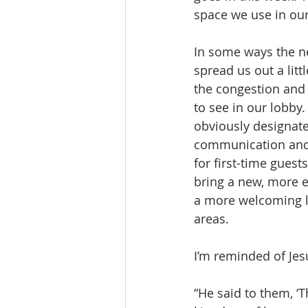
space we use in our 
In some ways the ne
spread us out a litt
the congestion and 
to see in our lobby.
obviously designate
communication and
for first-time guest
bring a new, more e
a more welcoming 
areas.
I’m reminded of Jes
“He said to them, ‘