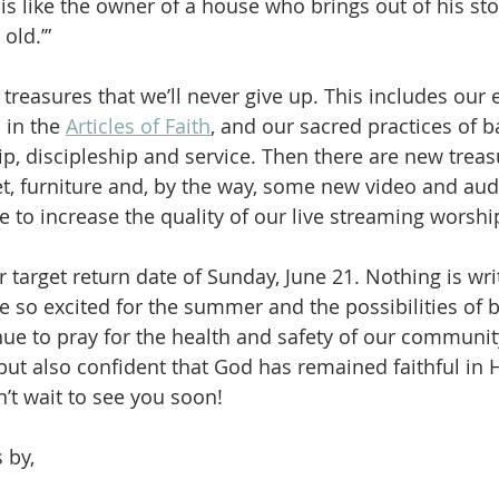
s like the owner of a house who brings out of his s
old.’”
reasures that we’ll never give up. This includes our e
in the 
Articles of Faith
, and our sacred practices of b
, discipleship and service. Then there are new treas
, furniture and, by the way, some new video and au
e to increase the quality of our live streaming worshi
ur target return date of Sunday, June 21. Nothing is wri
re so excited for the summer and the possibilities of 
nue to pray for the health and safety of our communi
but also confident that God has remained faithful in 
’t wait to see you soon!
 by,