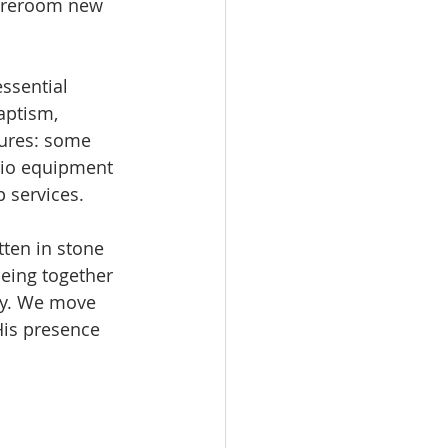
toreroom new 
ssential 
aptism, 
ures: some 
dio equipment 
p services.
tten in stone 
being together 
ty. We move 
His presence 