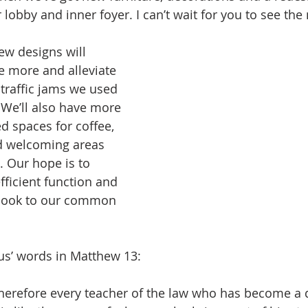
lobby and inner foyer. I can’t wait for you to see the
w designs will 
le more and alleviate 
traffic jams we used 
 We’ll also have more 
d spaces for coffee, 
 welcoming areas 
s. Our hope is to 
fficient function and 
look to our common 
us’ words in Matthew 13:
Therefore every teacher of the law who has become a d