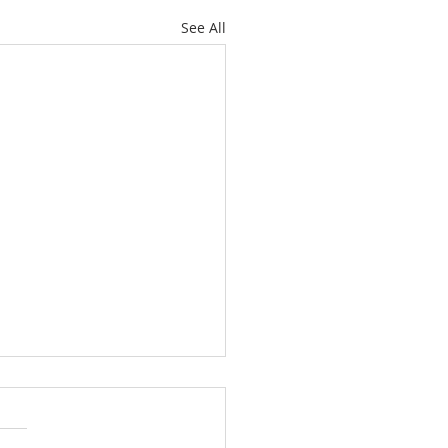
See All