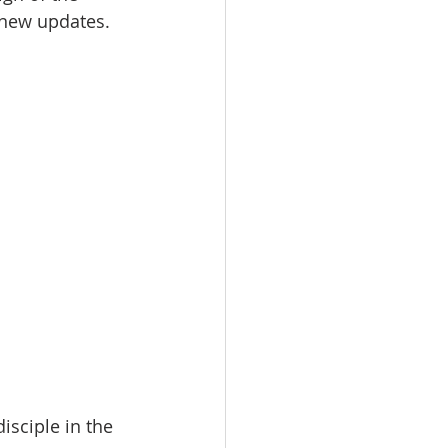
 new updates. 
isciple in the 