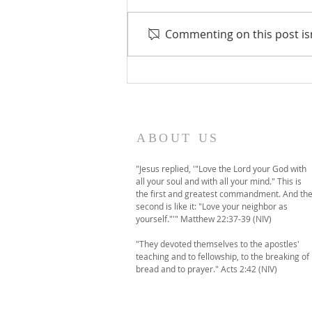
Commenting on this post isn
A temporary move to
online-only worship this
Sunday
ABOUT US
"Jesus replied, '"Love the Lord your God with
all your soul and with all your mind." This is
the first and greatest commandment. And th
second is like it: "Love your neighbor as
yourself."'" Matthew 22:37-39 (NIV)
"They devoted themselves to the apostles'
teaching and to fellowship, to the breaking of
bread and to prayer." Acts 2:42 (NIV)