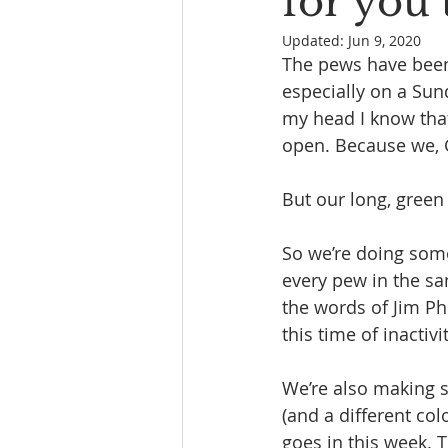
for you 
Updated:
Jun 9, 2020
The pews have been 
especially on a Sun
my head I know that G
open. Because we, G
But our long, green 
So we’re doing some
every pew in the s
the words of Jim Phi
this time of inactivi
We’re also making s
(and a different co
goes in this week. 