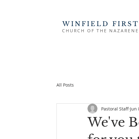
WINFIELD FIRST
CHURCH OF THE NAZARENE
All Posts
Pastoral Staff
Jun 
We've B