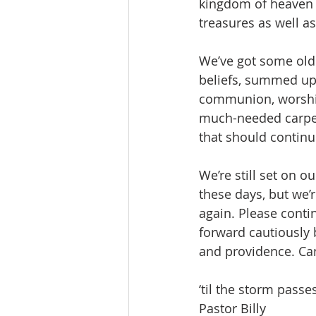
kingdom of heaven i
treasures as well as 
We’ve got some old t
beliefs, summed up 
communion, worship
much-needed carpet
that should continu
We’re still set on o
these days, but we’
again. Please conti
forward cautiously 
and providence. Can
‘til the storm passes
Pastor Billy