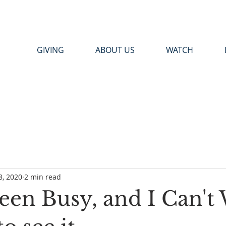
GIVING
ABOUT US
WATCH
8, 2020
2 min read
een Busy, and I Can't 