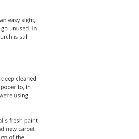
an easy sight, 
 go unused. In 
rch is still 
e deep cleaned 
ooer to, in 
we’re using 
ls fresh paint 
nd new carpet 
gn of the 