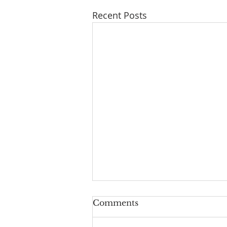
Recent Posts
Comments