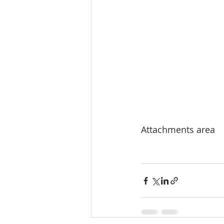
Attachments area