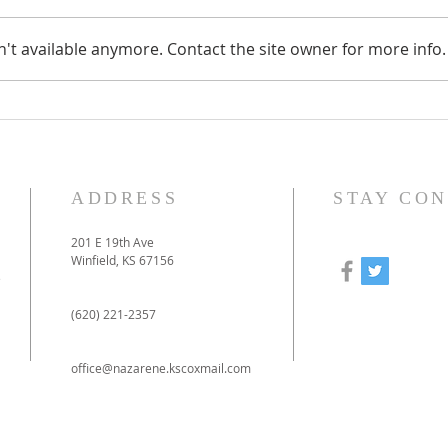
't available anymore. Contact the site owner for more info.
How to prepare for our
Our
online-only Christmas
to 
Eve service
pan
ADDRESS
STAY CO
201 E 19th Ave
Winfield, KS 67156
e
(620) 221-2357
office@nazarene.kscoxmail.com