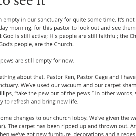
to see it
empty in our sanctuary for quite some time. It’s not 
day morning, for this pastor to look out and see them
od is still active; His people are still faithful; the Chu
od’s people, are the Church.
pews are still empty for now. 
thing about that. Pastor Ken, Pastor Gage and I hav
anctuary. We’ve used our vacuum and our carpet shamp
llips, “take the pew out of the pews.” In other words, 
ty to refresh and bring new life.
ome changes to our church lobby. We’ve given the wal
lor). The carpet has been ripped up and thrown out. A
Then we’ve got new furniture, decorations and a redesi