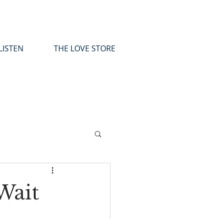
LISTEN
THE LOVE STORE
Wait