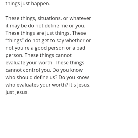
things just happen.
These things, situations, or whatever 
it may be do not define me or you. 
These things are just things. These 
“things” do not get to say whether or 
not you're a good person or a bad 
person. These things cannot 
evaluate your worth. These things 
cannot control you. Do you know 
who should define us? Do you know 
who evaluates your worth? It's Jesus, 
just Jesus.