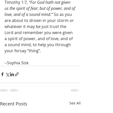
Timothy 1:7, 
“For God hath not given 
us the spirit of fear; but of power, and of 
love, and of a sound mind.”
 So as you 
are about to drown in your storm or 
whatever it may be just trust the 
Lord and remember you were given 
a spirit of power, and of love, and of 
a sound mind, to help you through 
your forsay “thing”.
--Sophia Sisk
Recent Posts
See All