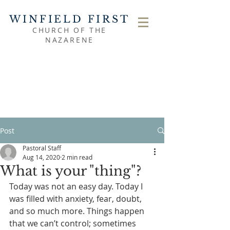
WINFIELD FIRST
CHURCH OF THE
NAZARENE
Post
Pastoral Staff
Aug 14, 2020
2 min read
What is your "thing"?
Today was not an easy day. Today I 
was filled with anxiety, fear, doubt, 
and so much more. Things happen 
that we can’t control; sometimes 