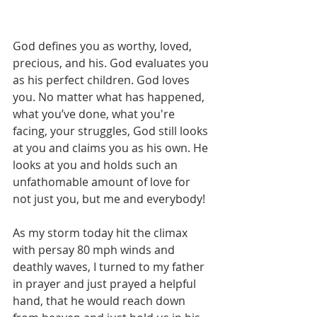
God defines you as worthy, loved, 
precious, and his. God evaluates you 
as his perfect children. God loves 
you. No matter what has happened, 
what you’ve done, what you're 
facing, your struggles, God still looks 
at you and claims you as his own. He 
looks at you and holds such an 
unfathomable amount of love for 
not just you, but me and everybody!
As my storm today hit the climax 
with persay 80 mph winds and 
deathly waves, I turned to my father 
in prayer and just prayed a helpful 
hand, that he would reach down 