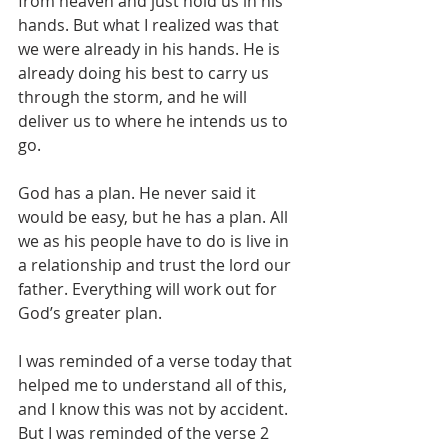
from heaven and just hold us in his 
hands. But what I realized was that 
we were already in his hands. He is 
already doing his best to carry us 
through the storm, and he will 
deliver us to where he intends us to 
go.
God has a plan. He never said it 
would be easy, but he has a plan. All 
we as his people have to do is live in 
a relationship and trust the lord our 
father. Everything will work out for 
God’s greater plan.
I was reminded of a verse today that 
helped me to understand all of this, 
and I know this was not by accident. 
But I was reminded of the verse 2 